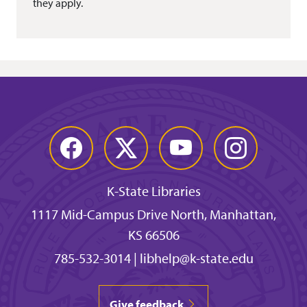
they apply.
Facebook
Twitter
YouTube
Instagram
K-State Libraries
1117 Mid-Campus Drive North, Manhattan,
KS 66506
785-532-3014
|
libhelp@k-state.edu
Give feedback