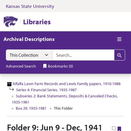
Kansas State University
Skip to search
Skip to main content
Skip to collectio
Kansas State University Libraries
Libraries
Archival Descriptions
Men
Search in
search for
Search
Advanced Search
Bookmarks
(
0
)
Alfalfa Lawn Farm Records and Lewis Family papers, 1910-1988
Series 4: Financial Series, 1935-1987
Subseries 2: Bank Statements, Deposits & Canceled Checks,
1935-1981
Box 29, 1935-1981
This Folder
Folder 9: Jun 9 - Dec, 1941
Boo