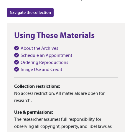
Navigate the collection
Using These Materials
About the Archives
Schedule an Appointment
Ordering Reproductions
Image Use and Credit
Collection restrictions:
No access restriction: All materials are open for
research.
Use & permissions:
The researcher assumes full responsibility for
observing all copyright, property, and libel laws as