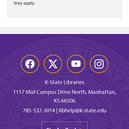
they apply.
Facebook
Twitter
YouTube
Instagram
K-State Libraries
1117 Mid-Campus Drive North, Manhattan,
KS 66506
785-532-3014
|
libhelp@k-state.edu