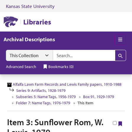
Kansas State University
Skip to search
Skip to main content
Skip to collectio
Kansas State University Libraries
Libraries
Archival Descriptions
Men
Search in
search for
Search
Advanced Search
Bookmarks
(
0
)
Alfalfa Lawn Farm Records and Lewis Family papers, 1910-1988
Series 9: Artifacts, 1928-1979
Subseries 5: Name Tags, 1956-1979
Box 91, 1929-1979
Folder 7: Name Tags, 1976-1979
This Item
Item 3: Sunflower Rom, W.
Boo