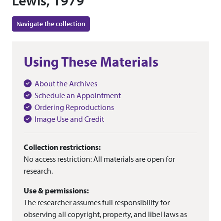
Lewis, 1979
Navigate the collection
Using These Materials
About the Archives
Schedule an Appointment
Ordering Reproductions
Image Use and Credit
Collection restrictions:
No access restriction: All materials are open for
research.
Use & permissions:
The researcher assumes full responsibility for
observing all copyright, property, and libel laws as