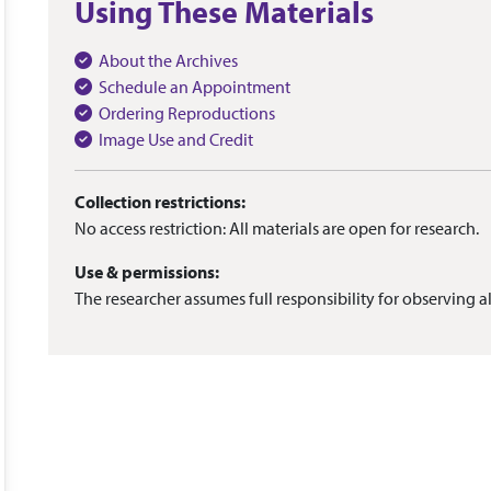
Using These Materials
About the Archives
Schedule an Appointment
Ordering Reproductions
Image Use and Credit
Collection restrictions:
No access restriction: All materials are open for research.
Use & permissions:
The researcher assumes full responsibility for observing al