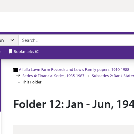
n navigation
h
Bookmarks
(
0
)
Alfalfa Lawn Farm Records and Lewis Family papers, 1910-1988
Series 4: Financial Series, 1935-1987
Subseries 2: Bank Stat
This Folder
Folder 12: Jan - Jun, 19