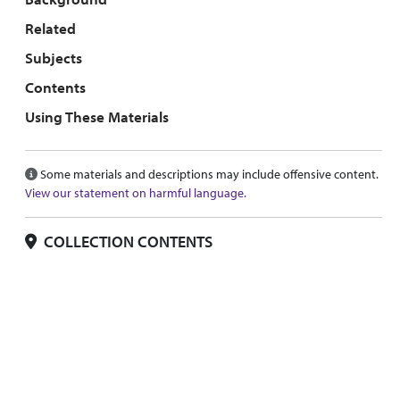
Related
Subjects
Contents
Using These Materials
Some materials and descriptions may include offensive content.
View our statement on harmful language.
COLLECTION CONTENTS