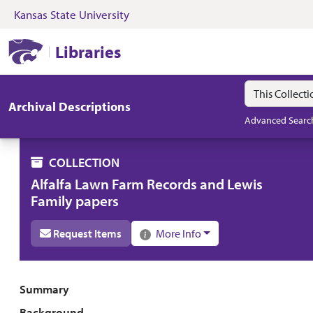
Kansas State University
Skip to search
Skip to main content
Skip to collectio
Kansas State University Libraries
Libraries
Search in
search for
Archival Descriptions
Advanced Searc
COLLECTION
Alfalfa Lawn Farm Records and Lewis
Family papers
Request Items
More Info
Collection overview
Summary
Background