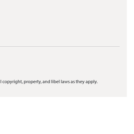
l copyright, property, and libel laws as they apply.