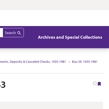
Search
Archives and Special Collections
ements, Deposits & Canceled Checks, 1935-1981
Box 29, 1935-1981
43
Boo