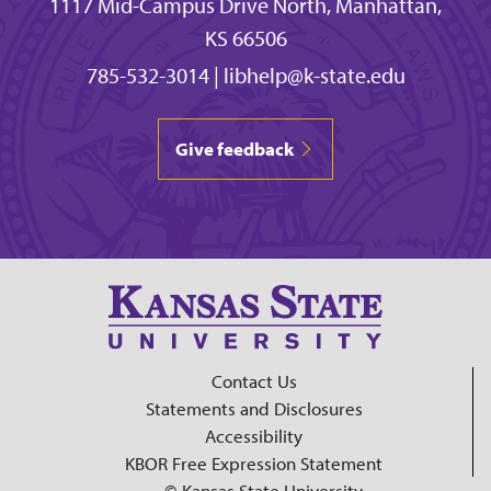
1117 Mid-Campus Drive North, Manhattan,
KS 66506
785-532-3014
|
libhelp@k-state.edu
Give feedback
Contact Us
Statements and Disclosures
Accessibility
KBOR Free Expression Statement
© Kansas State University