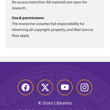
No access restriction: All materials are open for
research.
Use & permissions:
The researcher assumes full responsibility for
observing all copyright, property, and libel laws as
they apply.
Facebook
Twitter
YouTube
Instagram
K-State Libraries