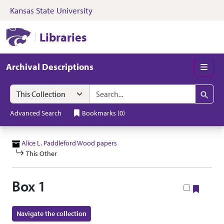
Kansas State University
Skip to search
Skip to main content
Skip to collectio
Kansas State University Libraries
Libraries
Archival Descriptions
Men
Search in
search for
Search
Advanced Search
Bookmarks
(
0
)
Alice L. Paddleford Wood papers
This Other
Box 1
Bookm
Navigate the collection