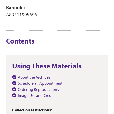
Barcode:
A83411995696
Contents
Using These Materials
About the Archives
Schedule an Appointment
Ordering Reproductions
Image Use and Credit
Collection restrictions: