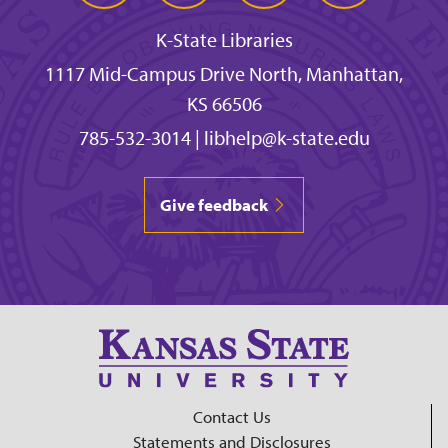
K-State Libraries
1117 Mid-Campus Drive North, Manhattan,
KS 66506
785-532-3014
|
libhelp@k-state.edu
Give feedback
Contact Us
Statements and Disclosures