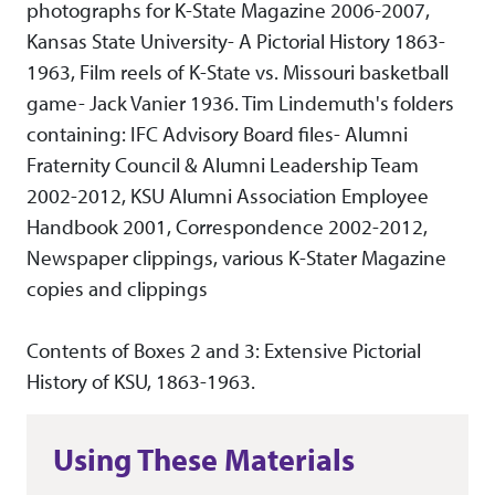
photographs for K-State Magazine 2006-2007,
Kansas State University- A Pictorial History 1863-
1963, Film reels of K-State vs. Missouri basketball
game- Jack Vanier 1936. Tim Lindemuth's folders
containing: IFC Advisory Board files- Alumni
Fraternity Council & Alumni Leadership Team
2002-2012, KSU Alumni Association Employee
Handbook 2001, Correspondence 2002-2012,
Newspaper clippings, various K-Stater Magazine
copies and clippings
Contents of Boxes 2 and 3: Extensive Pictorial
History of KSU, 1863-1963.
Using These Materials