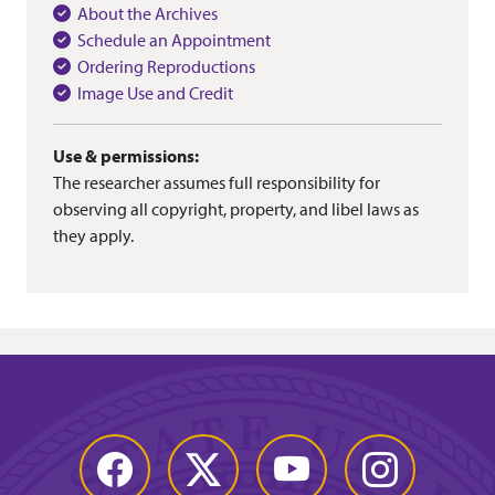
About the Archives
Schedule an Appointment
Ordering Reproductions
Image Use and Credit
Use & permissions:
The researcher assumes full responsibility for
observing all copyright, property, and libel laws as
they apply.
Facebook
Twitter
YouTube
Instagram