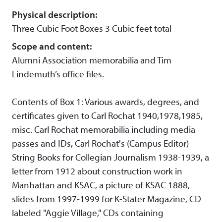
Physical description:
Three Cubic Foot Boxes 3 Cubic feet total
Scope and content:
Alumni Association memorabilia and Tim
Lindemuth’s office files.
Contents of Box 1: Various awards, degrees, and
certificates given to Carl Rochat 1940,1978,1985,
misc. Carl Rochat memorabilia including media
passes and IDs, Carl Rochat's (Campus Editor)
String Books for Collegian Journalism 1938-1939, a
letter from 1912 about construction work in
Manhattan and KSAC, a picture of KSAC 1888,
slides from 1997-1999 for K-Stater Magazine, CD
labeled "Aggie Village," CDs containing