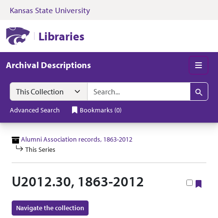
Kansas State University
Skip to search
Skip to main content
Skip to collectio
Kansas State University Libraries
Libraries
Archival Descriptions
Men
Search in
search for
Search
Advanced Search
Bookmarks
(
0
)
Alumni Association records, 1863-2012
This Series
U2012.30, 1863-2012
Boo
Navigate the collection