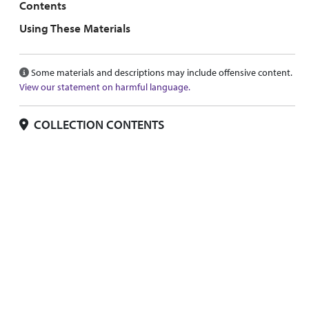
Contents
Using These Materials
Some materials and descriptions may include offensive content.
View our statement on harmful language.
COLLECTION CONTENTS