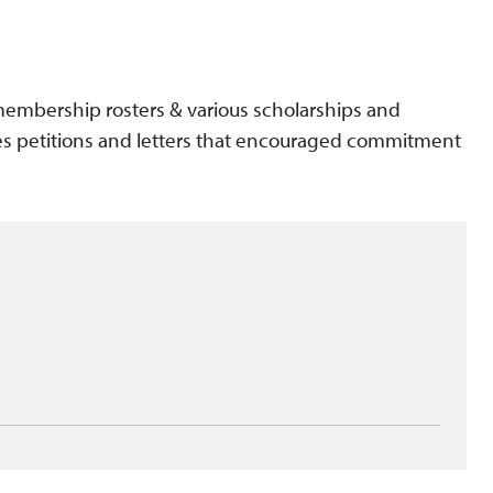
, membership rosters & various scholarships and
es petitions and letters that encouraged commitment