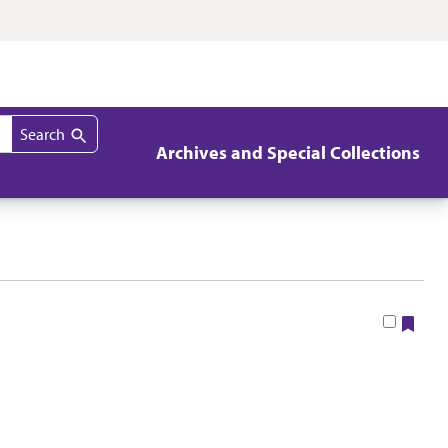
Search
Archives and Special Collections
Boo