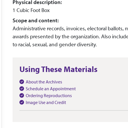
Physical description:
1 Cubic Foot Box
Scope and content:
Administrative records, invoices, electoral ballots
awards presented by the organization. Also includ
to racial, sexual, and gender diversity.
Using These Materials
About the Archives
Schedule an Appointment
Ordering Reproductions
Image Use and Credit