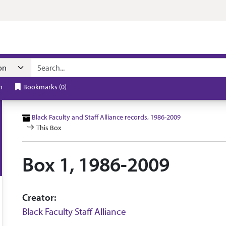
n navigation
h
Bookmarks
(
0
)
Black Faculty and Staff Alliance records, 1986-2009
This Box
Box 1, 1986-2009
Creator:
Black Faculty Staff Alliance