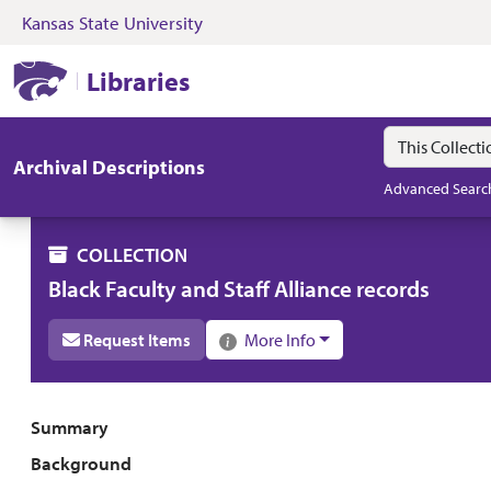
Kansas State University
Skip to search
Skip to main content
Skip to collectio
Kansas State University Libraries
Libraries
Search in
search for
Archival Descriptions
Advanced Searc
COLLECTION
Black Faculty and Staff Alliance records
Request Items
More Info
Collection overview
Summary
Background