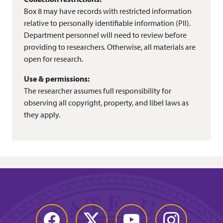
Box 8 may have records with restricted information
relative to personally identifiable information (PII).
Department personnel will need to review before
providing to researchers. Otherwise, all materials are
open for research.
Use & permissions:
The researcher assumes full responsibility for
observing all copyright, property, and libel laws as
they apply.
Facebook
Twitter
YouTube
Instagram