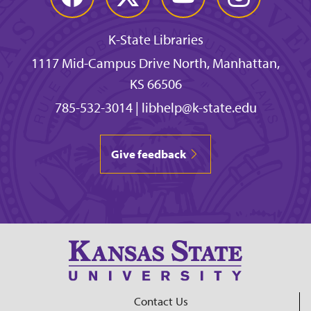
K-State Libraries
1117 Mid-Campus Drive North, Manhattan,
KS 66506
785-532-3014
|
libhelp@k-state.edu
Give feedback
Contact Us