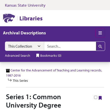
Kansas State University
Skip to search
Skip to main content
Skip to collectio
Kansas State University Libraries
Libraries
Archival Descriptions
Men
Search in
search for
Search
Advanced Search
Bookmarks
(
0
)
Center for the Advancement of Teaching and Learning records,
1987-2016
This Series
Series 1: Common
Boo
University Degree