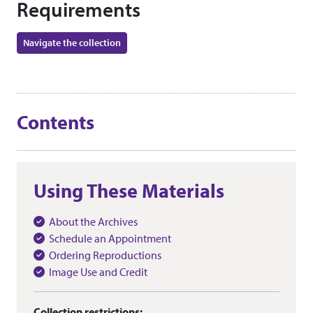
Requirements
Navigate the collection
Contents
Using These Materials
About the Archives
Schedule an Appointment
Ordering Reproductions
Image Use and Credit
Collection restrictions: