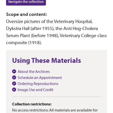
Navigate the collection
Scope and content:
Oversize pictures of the Veterinary Hospital,
Dykstra Hall (after 1955), the Anti Hog-Cholera
Serum Plant (before 1948), Veterinary College class
composite (1918).
Using These Materials
About the Archives
Schedule an Appointment
Ordering Reproductions
Image Use and Credit
Collection restrictions:
No access restrictions: All materials are available for