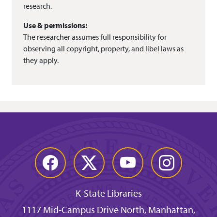
research.
Use & permissions:
The researcher assumes full responsibility for
observing all copyright, property, and libel laws as
they apply.
Facebook
Twitter
YouTube
Instagram
K-State Libraries
1117 Mid-Campus Drive North, Manhattan,