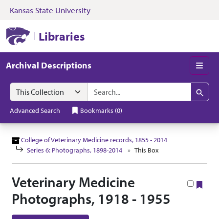
Kansas State University
Skip to search
Skip to main content
Skip to collectio
Kansas State University Libraries
Libraries
Archival Descriptions
Men
Search in
search for
Search
Advanced Search
Bookmarks
(
0
)
College of Veterinary Medicine records, 1855 - 2014
Series 6: Photographs, 1898-2014
This Box
Veterinary Medicine
Boo
Photographs, 1918 - 1955