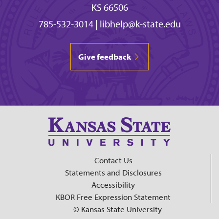
KS 66506
785-532-3014
|
libhelp@k-state.edu
Give feedback
Contact Us
Statements and Disclosures
Accessibility
KBOR Free Expression Statement
© Kansas State University