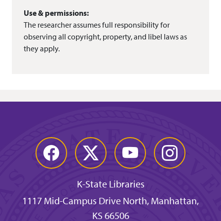
Use & permissions:
The researcher assumes full responsibility for
observing all copyright, property, and libel laws as
they apply.
Facebook
Twitter
YouTube
Instagram
K-State Libraries
1117 Mid-Campus Drive North, Manhattan,
KS 66506