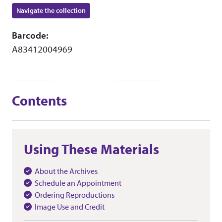
Navigate the collection
Barcode:
A83412004969
Contents
Using These Materials
About the Archives
Schedule an Appointment
Ordering Reproductions
Image Use and Credit