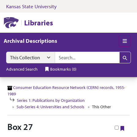
Kansas State University
Skip to search
Skip to main content
Skip to collectio
Kansas State University Libraries
Libraries
Archival Descriptions
Men
Search in
search for
Search
Advanced Search
Bookmarks
(
0
)
Consumer Education Resource Network (CERN) records, 1955-
1989
Series 1: Publications by Organization
Sub-Series 4: Universities and Schools
This Other
Box 27
Book