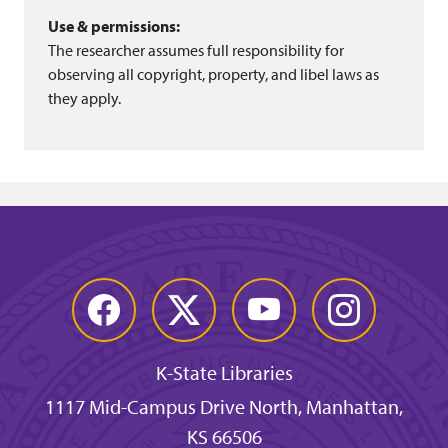
Use & permissions:
The researcher assumes full responsibility for
observing all copyright, property, and libel laws as
they apply.
Facebook
Twitter
YouTube
Instagram
K-State Libraries
1117 Mid-Campus Drive North, Manhattan,
KS 66506