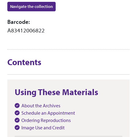
Navigate the collection
Barcode:
A83412006822
Contents
Using These Materials
About the Archives
Schedule an Appointment
Ordering Reproductions
Image Use and Credit