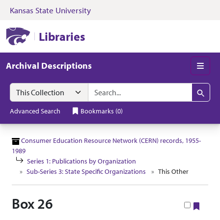
Kansas State University
Skip to search
Skip to main content
Skip to collectio
Kansas State University Libraries
Libraries
Archival Descriptions
Men
Search in
search for
Search
Advanced Search
Bookmarks
(
0
)
Consumer Education Resource Network (CERN) records, 1955-
1989
Series 1: Publications by Organization
Sub-Series 3: State Specific Organizations
This Other
Box 26
Book