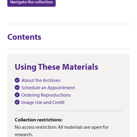
Navigate the collection
Contents
Using These Materials
About the Archives
Schedule an Appointment
Ordering Reproductions
Image Use and Credit
Collection restrictions:
No access restriction: All materials are open for
research.