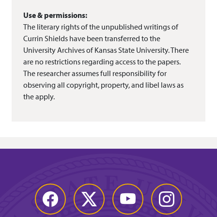
Use & permissions:
The literary rights of the unpublished writings of
Currin Shields have been transferred to the
University Archives of Kansas State University. There
are no restrictions regarding access to the papers.
The researcher assumes full responsibility for
observing all copyright, property, and libel laws as
the apply.
Facebook
Twitter
YouTube
Instagram