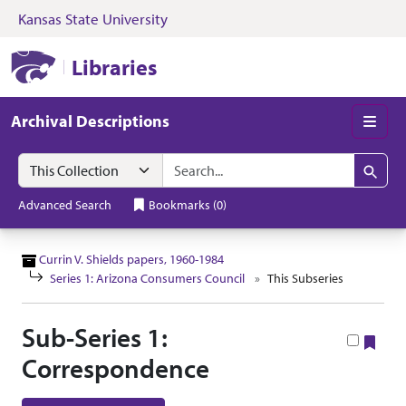
Kansas State University
Skip to search
Skip to main content
Skip to collectio
Kansas State University Libraries
Libraries
Archival Descriptions
Men
Search in
search for
Search
Advanced Search
Bookmarks
(
0
)
Currin V. Shields papers, 1960-1984
Series 1: Arizona Consumers Council
This Subseries
Sub-Series 1:
Boo
Correspondence