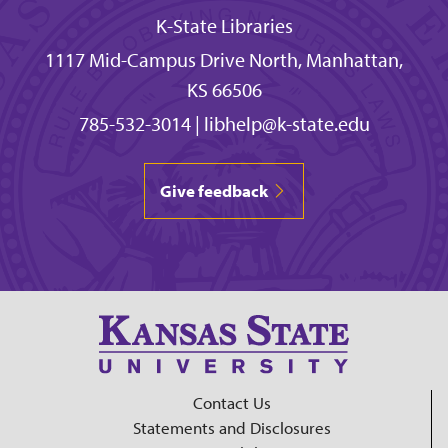
K-State Libraries
1117 Mid-Campus Drive North, Manhattan,
KS 66506
785-532-3014
|
libhelp@k-state.edu
Give feedback
Contact Us
Statements and Disclosures