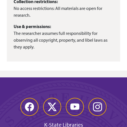
Collection restrictions:
No access restrictions: All materials are open for
research.
Use & permissions:
The researcher assumes full responsibility for
observing all copyright, property, and libel laws as
they apply.
Facebook
Twitter
YouTube
Instagram
K-State Libraries