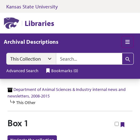
Kansas State University
Skip to search
Skip to main content
Skip to collectio
Kansas State University Libraries
Libraries
Archival Descriptions
Men
Search in
search for
Search
Advanced Search
Bookmarks
(
0
)
Department of Animal Sciences & Industry internal news and
newsletters, 2008-2015
This Other
Box 1
Bookm