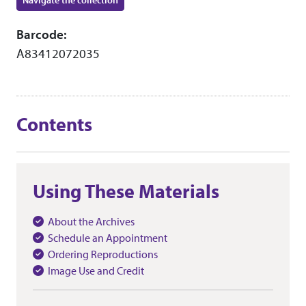
Navigate the collection
Barcode:
A83412072035
Contents
Using These Materials
About the Archives
Schedule an Appointment
Ordering Reproductions
Image Use and Credit