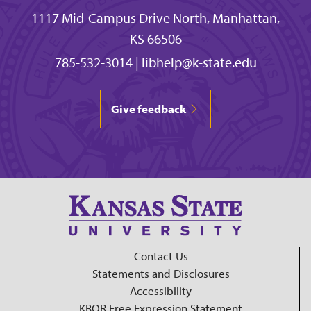
1117 Mid-Campus Drive North, Manhattan,
KS 66506
785-532-3014
|
libhelp@k-state.edu
Give feedback
Contact Us
Statements and Disclosures
Accessibility
KBOR Free Expression Statement