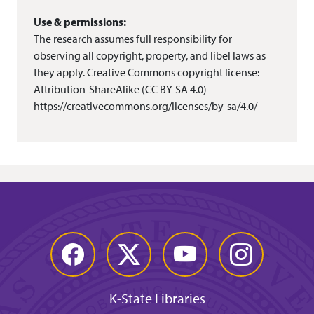
Use & permissions:
The research assumes full responsibility for
observing all copyright, property, and libel laws as
they apply. Creative Commons copyright license:
Attribution-ShareAlike (CC BY-SA 4.0)
https://creativecommons.org/licenses/by-sa/4.0/
Facebook
Twitter
YouTube
Instagram
K-State Libraries