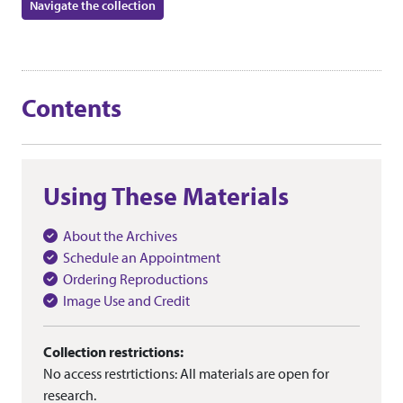
Navigate the collection
Contents
Using These Materials
About the Archives
Schedule an Appointment
Ordering Reproductions
Image Use and Credit
Collection restrictions:
No access restrtictions: All materials are open for
research.