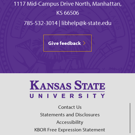
1117 Mid-Campus Drive North, Manhattan,
KS 66506
785-532-3014
|
libhelp@k-state.edu
Give feedback
Contact Us
Statements and Disclosures
Accessibility
KBOR Free Expression Statement