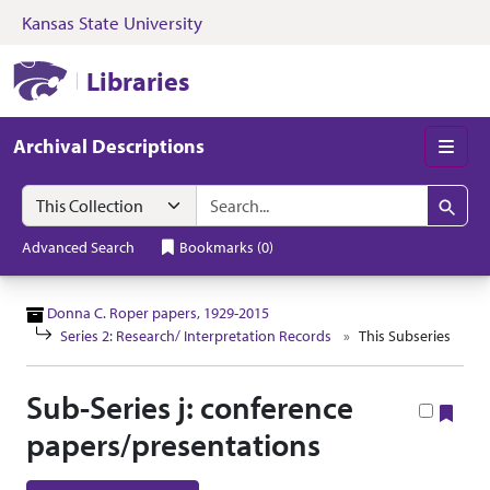
Kansas State University
Skip to search
Skip to main content
Skip to collectio
Kansas State University Libraries
Libraries
Archival Descriptions
Men
Search in
search for
Search
Advanced Search
Bookmarks
(
0
)
Donna C. Roper papers, 1929-2015
Series 2: Research/ Interpretation Records
This Subseries
Sub-Series j: conference
Boo
papers/presentations