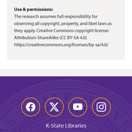
Use & permissions:
The research assumes full responsibility for
observing all copyright, property, and libel laws as
they apply. Creative Commons copyright license:
Attribution-ShareAlike (CC BY-SA 4.0)
https://creativecommons.org/licenses/by-sa/4.0/
Facebook
Twitter
YouTube
Instagram
K-State Libraries