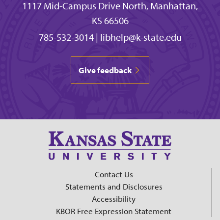
1117 Mid-Campus Drive North, Manhattan,
KS 66506
785-532-3014
|
libhelp@k-state.edu
Give feedback
Contact Us
Statements and Disclosures
Accessibility
KBOR Free Expression Statement