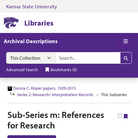
Kansas State University
Skip to search
Skip to main content
Skip to collectio
Kansas State University Libraries
Libraries
Archival Descriptions
Men
Search in
search for
Search
Advanced Search
Bookmarks
(
0
)
Donna C. Roper papers, 1929-2015
Series 2: Research/ Interpretation Records
This Subseries
Sub-Series m: References
Boo
for Research