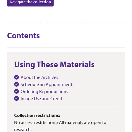
Navigate the collection
Contents
Using These Materials
About the Archives
Schedule an Appointment
Ordering Reproductions
Image Use and Credit
Collection restrictions:
No access restrtictions: All materials are open for
research.