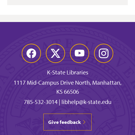
Facebook
Twitter
YouTube
Instagram
K-State Libraries
1117 Mid-Campus Drive North, Manhattan,
KS 66506
785-532-3014
|
libhelp@k-state.edu
Give feedback