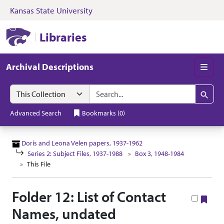
Kansas State University
Skip to search
Skip to main content
Skip to collectio
Kansas State University Libraries
Libraries
Archival Descriptions
Men
Search in
search for
Search
Advanced Search
Bookmarks
(
0
)
Doris and Leona Velen papers, 1937-1962
Series 2: Subject Files, 1937-1988
Box 3, 1948-1984
This File
Folder 12: List of Contact
Boo
Names, undated