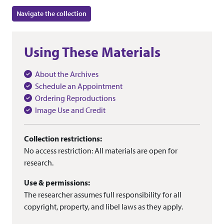
Navigate the collection
Using These Materials
About the Archives
Schedule an Appointment
Ordering Reproductions
Image Use and Credit
Collection restrictions:
No access restriction: All materials are open for
research.
Use & permissions:
The researcher assumes full responsibility for all
copyright, property, and libel laws as they apply.