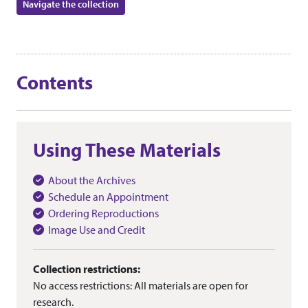
Navigate the collection
Contents
Using These Materials
About the Archives
Schedule an Appointment
Ordering Reproductions
Image Use and Credit
Collection restrictions:
No access restrictions: All materials are open for
research.