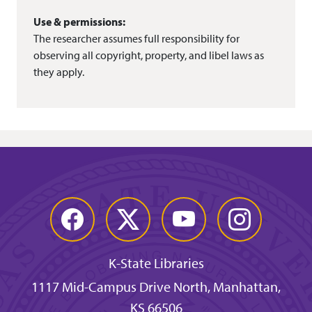
Use & permissions:
The researcher assumes full responsibility for
observing all copyright, property, and libel laws as
they apply.
Facebook
Twitter
YouTube
Instagram
K-State Libraries
1117 Mid-Campus Drive North, Manhattan,
KS 66506