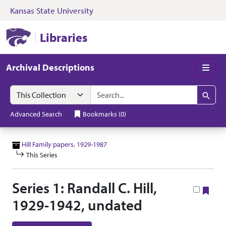
Kansas State University
Skip to search
Skip to main content
Skip to collectio
Kansas State University Libraries
Libraries
Archival Descriptions
Men
Search in
search for
Search
Advanced Search
Bookmarks
(
0
)
Hill Family papers, 1929-1987
This Series
Series 1: Randall C. Hill,
Boo
1929-1942, undated