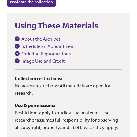
Navigate the collection
Using These Materials
About the Archives
Schedule an Appointment
Ordering Reproductions
Image Use and Credit
Collection restrictions:
No access restrictions: All materials are open for
research.
Use & permissions:
Restrictions apply to audiovisual materials. The
researcher assumes full responsibility for observing
all copyright, property, and libel laws as they apply.