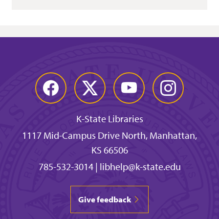
Facebook
Twitter
YouTube
Instagram
K-State Libraries
1117 Mid-Campus Drive North, Manhattan,
KS 66506
785-532-3014
|
libhelp@k-state.edu
Give feedback