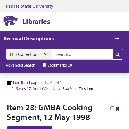
Kansas State University
Skip to search
Skip to main content
Skip to collectio
Kansas State University Libraries
Libraries
Archival Descriptions
Men
Search in
search for
Search
Advanced Search
Bookmarks
(
0
)
Jane Butel papers, 1956-2014
Series 17: Audio Visuals
Box 9
This Item
Item 28: GMBA Cooking
Boo
Segment, 12 May 1998