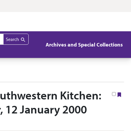
Search
Archives and Special Collections
outhwestern Kitchen:
Boo
r, 12 January 2000