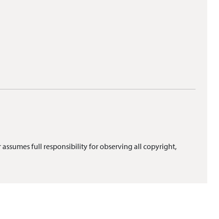
 assumes full responsibility for observing all copyright,