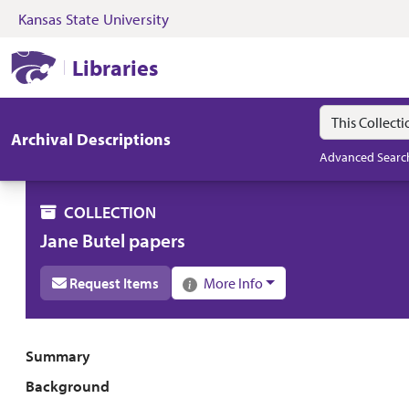
Kansas State University
Skip to search
Skip to main content
Skip to collectio
Kansas State University Libraries
Libraries
Search in
search for
Archival Descriptions
Advanced Searc
COLLECTION
Jane Butel papers
Request Items
More Info
Collection overview
Summary
Background