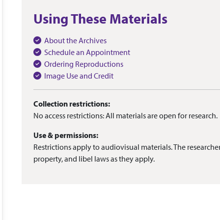
Using These Materials
About the Archives
Schedule an Appointment
Ordering Reproductions
Image Use and Credit
Collection restrictions:
No access restrictions: All materials are open for research.
Use & permissions:
Restrictions apply to audiovisual materials. The researcher
property, and libel laws as they apply.