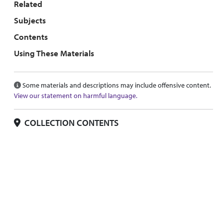
Related
Subjects
Contents
Using These Materials
Some materials and descriptions may include offensive content.
View our statement on harmful language.
COLLECTION CONTENTS