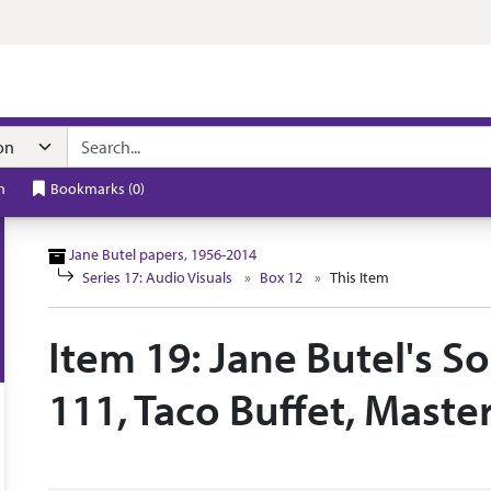
n navigation
h
Bookmarks
(
0
)
Jane Butel papers, 1956-2014
Series 17: Audio Visuals
Box 12
This Item
Item 19: Jane Butel's S
111, Taco Buffet, Maste