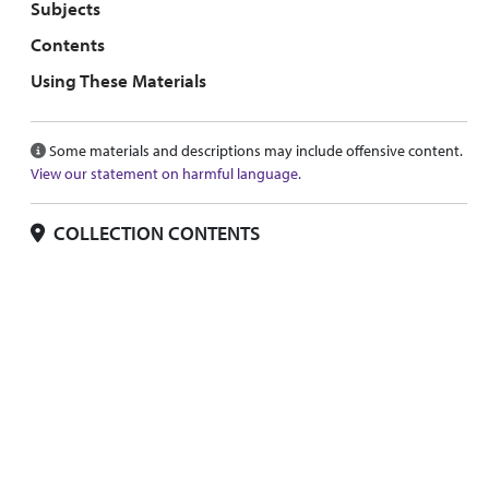
Subjects
Contents
Using These Materials
Some materials and descriptions may include offensive content.
View our statement on harmful language.
COLLECTION CONTENTS