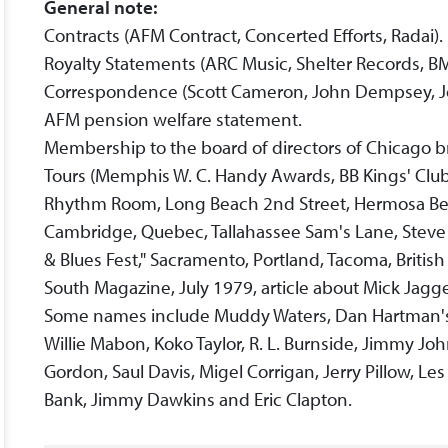
General note:
Contracts (AFM Contract, Concerted Efforts, Radai).
Royalty Statements (ARC Music, Shelter Records, BM
Correspondence (Scott Cameron, John Dempsey, Joh
AFM pension welfare statement.
Membership to the board of directors of Chicago 
Tours (Memphis W. C. Handy Awards, BB Kings' Club,
Rhythm Room, Long Beach 2nd Street, Hermosa Beac
Cambridge, Quebec, Tallahassee Sam's Lane, Steve 
& Blues Fest," Sacramento, Portland, Tacoma, British
South Magazine, July 1979, article about Mick Jagg
Some names include Muddy Waters, Dan Hartman's S
Willie Mabon, Koko Taylor, R. L. Burnside, Jimmy Joh
Gordon, Saul Davis, Migel Corrigan, Jerry Pillow, L
Bank, Jimmy Dawkins and Eric Clapton.