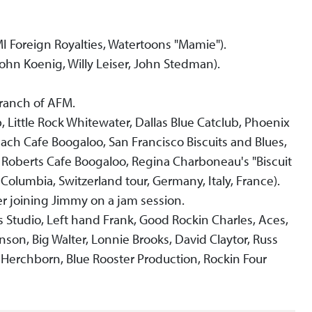
I Foreign Royalties, Watertoons "Mamie").
n Koenig, Willy Leiser, John Stedman).
branch of AFM.
 Little Rock Whitewater, Dallas Blue Catclub, Phoenix
h Cafe Boogaloo, San Francisco Biscuits and Blues,
Roberts Cafe Boogaloo, Regina Charboneau's "Biscuit
 Columbia, Switzerland tour, Germany, Italy, France).
er joining Jimmy on a jam session.
tudio, Left hand Frank, Good Rockin Charles, Aces,
nson, Big Walter, Lonnie Brooks, David Claytor, Russ
es Herchborn, Blue Rooster Production, Rockin Four