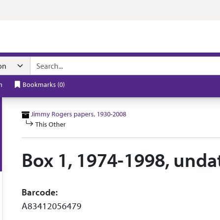
n navigation
h
Bookmarks
(
0
)
Jimmy Rogers papers, 1930-2008
This Other
Box 1, 1974-1998, unda
Barcode:
A83412056479