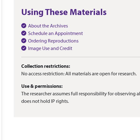
Using These Materials
About the Archives
Schedule an Appointment
Ordering Reproductions
Image Use and Credit
Collection restrictions:
No access restriction: All materials are open for research.
Use & permissions:
The researcher assumes full responsibility for observing al
does not hold IP rights.