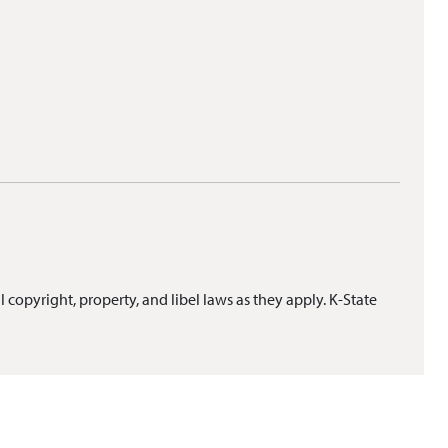
l copyright, property, and libel laws as they apply. K-State