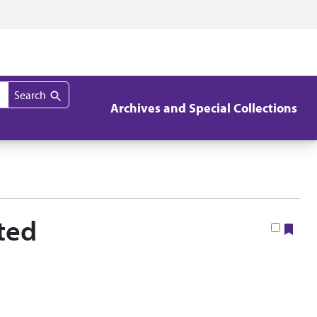
Search
Archives and Special Collections
ted
Boo