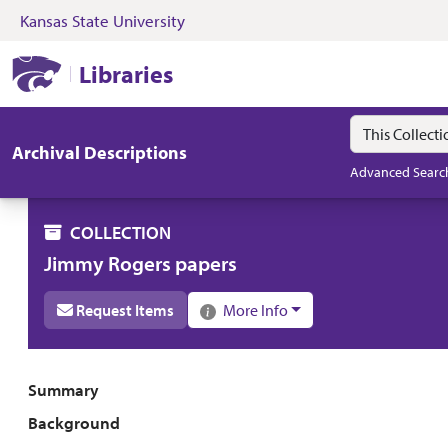
Kansas State University
Skip to search
Skip to main content
Skip to collectio
Kansas State University Libraries
Libraries
Search in
search for
Archival Descriptions
Advanced Searc
COLLECTION
Jimmy Rogers papers
Request Items
More Info
Collection overview
Summary
Background