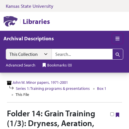
Kansas State University
Skip to search
Skip to main content
Skip to collectio
Kansas State University Libraries
Libraries
Archival Descriptions
Men
Search in
search for
Search
Advanced Search
Bookmarks
(
0
)
John W. Minor papers, 1971-2001
Series 1: Training programs & presentations
Box 1
This File
Folder 14: Grain Training
Boo
(1/3): Dryness, Aeration,