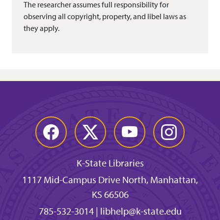
The researcher assumes full responsibility for
observing all copyright, property, and libel laws as
they apply.
Facebook
Twitter
YouTube
Instagram
K-State Libraries
1117 Mid-Campus Drive North, Manhattan,
KS 66506
785-532-3014
|
libhelp@k-state.edu