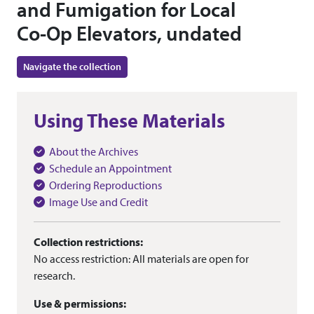
and Fumigation for Local
Co-Op Elevators, undated
Navigate the collection
Using These Materials
About the Archives
Schedule an Appointment
Ordering Reproductions
Image Use and Credit
Collection restrictions:
No access restriction: All materials are open for
research.
Use & permissions: