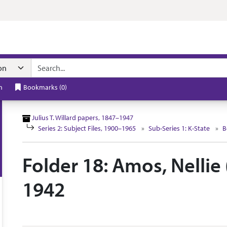
n navigation
h
Bookmarks
(
0
)
Julius T. Willard papers, 1847–1947
Series 2: Subject Files, 1900–1965
Sub-Series 1: K-State
B
Folder 18: Amos, Nellie 
1942