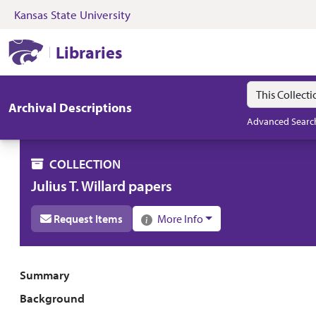
Kansas State University
Skip to search
Skip to main content
Skip to collectio
Kansas State University Libraries
Libraries
Search in
search for
Archival Descriptions
Advanced Searc
COLLECTION
Julius T. Willard papers
Request Items
More Info
Collection overview
Summary
Background