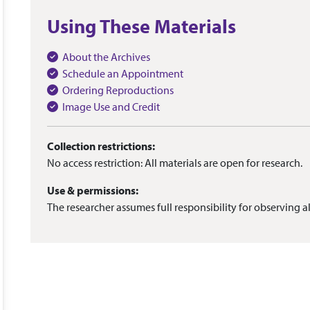
Using These Materials
About the Archives
Schedule an Appointment
Ordering Reproductions
Image Use and Credit
Collection restrictions:
No access restriction: All materials are open for research.
Use & permissions:
The researcher assumes full responsibility for observing al