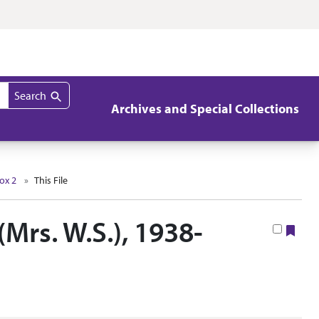
Search
Archives and Special Collections
ox 2
This File
(Mrs. W.S.), 1938-
Boo