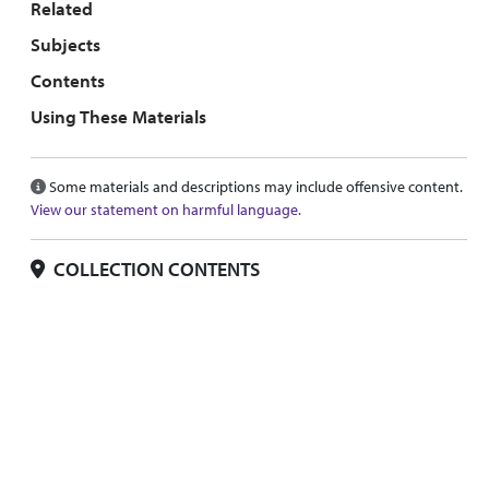
Related
Subjects
Contents
Using These Materials
Some materials and descriptions may include offensive content.
View our statement on harmful language.
COLLECTION CONTENTS