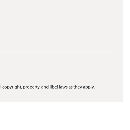
l copyright, property, and libel laws as they apply.