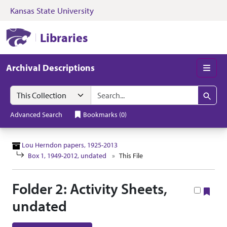
Kansas State University
Skip to search
Skip to main content
Skip to collectio
Kansas State University Libraries
Libraries
Archival Descriptions
Men
Search in
search for
Search
Advanced Search
Bookmarks
(
0
)
Lou Herndon papers, 1925-2013
Box 1, 1949-2012, undated
This File
Folder 2: Activity Sheets,
Boo
undated