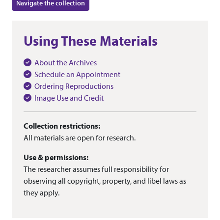
Navigate the collection
Using These Materials
About the Archives
Schedule an Appointment
Ordering Reproductions
Image Use and Credit
Collection restrictions:
All materials are open for research.
Use & permissions:
The researcher assumes full responsibility for
observing all copyright, property, and libel laws as
they apply.