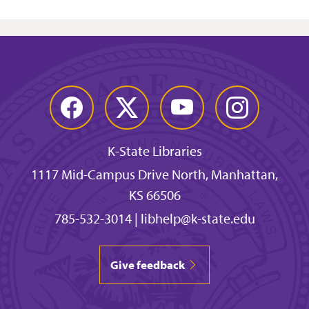
Facebook
Twitter
YouTube
Instagram
K-State Libraries
1117 Mid-Campus Drive North, Manhattan,
KS 66506
785-532-3014
|
libhelp@k-state.edu
Give feedback