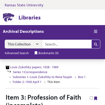
Kansas State University
Skip to search
Skip to main content
Skip to collectio
Kansas State University Libraries
Libraries
Archival Descriptions
Men
Search in
search for
Search
Advanced Search
Bookmarks
(
0
)
Louis Zukofsky papers, 1928 - 1969
Series 1:Correspondence
Subseries 1: Louis Zukofsky to Rene Taupin
Box 1
Folder 2: 1930 April 1
This Item
Item 3: Profession of Faith
Boo