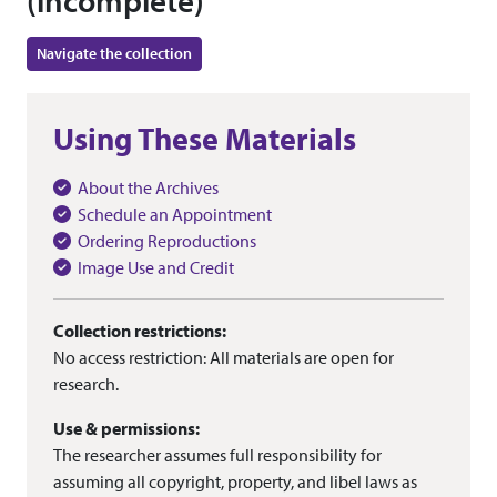
(incomplete)
Navigate the collection
Using These Materials
About the Archives
Schedule an Appointment
Ordering Reproductions
Image Use and Credit
Collection restrictions:
No access restriction: All materials are open for
research.
Use & permissions:
The researcher assumes full responsibility for
assuming all copyright, property, and libel laws as