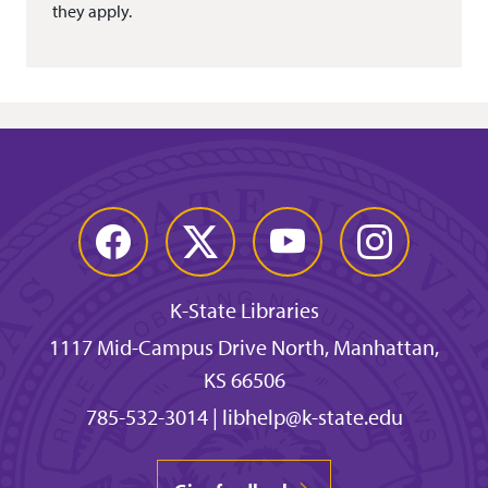
they apply.
Facebook
Twitter
YouTube
Instagram
K-State Libraries
1117 Mid-Campus Drive North, Manhattan,
KS 66506
785-532-3014
|
libhelp@k-state.edu