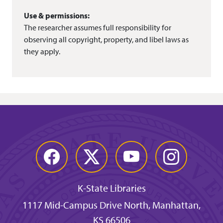
Use & permissions:
The researcher assumes full responsibility for
observing all copyright, property, and libel laws as
they apply.
Facebook
Twitter
YouTube
Instagram
K-State Libraries
1117 Mid-Campus Drive North, Manhattan,
KS 66506