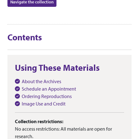
Navigate the collection
Contents
Using These Materials
About the Archives
Schedule an Appointment
Ordering Reproductions
Image Use and Credit
Collection restrictions:
No access restrictions: All materials are open for
research.