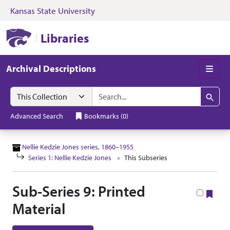
Kansas State University
Skip to search
Skip to main content
Skip to collectio
Kansas State University Libraries
Libraries
Archival Descriptions
Men
Search in
search for
Search
Advanced Search
Bookmarks
(
0
)
Nellie Kedzie Jones series, 1860–1955
Series 1: Nellie Kedzie Jones
This Subseries
Sub-Series 9: Printed
Boo
Material