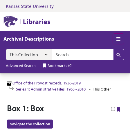
Kansas State University
Skip to search
Skip to main content
Skip to collectio
Kansas State University Libraries
Libraries
Archival Descriptions
Men
Search in
search for
Search
Advanced Search
Bookmarks
(
0
)
Office of the Provost records, 1936-2019
Series 1: Administrative Files, 1965 - 2010
This Other
Box 1: Box
Boo
Navigate the collection