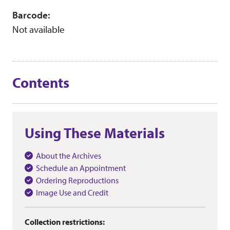
Barcode:
Not available
Contents
Using These Materials
About the Archives
Schedule an Appointment
Ordering Reproductions
Image Use and Credit
Collection restrictions: