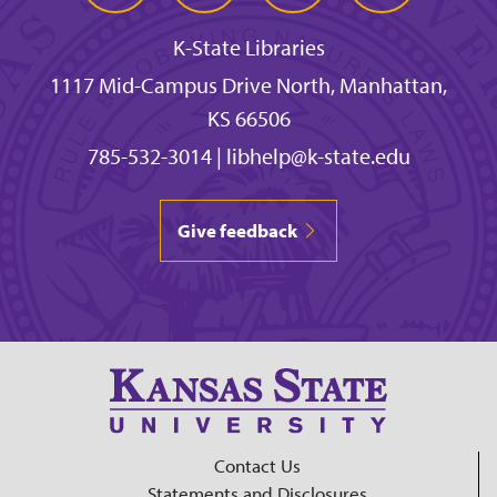
K-State Libraries
1117 Mid-Campus Drive North, Manhattan,
KS 66506
785-532-3014
|
libhelp@k-state.edu
Give feedback
Contact Us
Statements and Disclosures