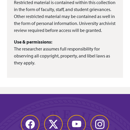
Restricted material is contained within this collection
in the form of faculty, staff, and student grievances.
Other restricted material may be contained as well in
the form of personal information. University archivist
review required before access will be granted.
Use & permissions:
The researcher assumes full responsibility for
observing all copyright, property, and libel laws as
they apply.
Facebook
Twitter
YouTube
Instagram