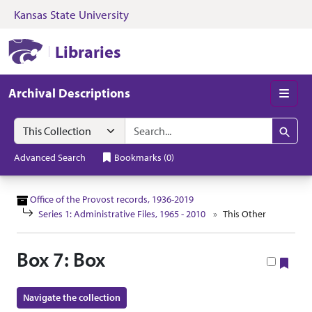
Kansas State University
Skip to search
Skip to main content
Skip to collectio
Kansas State University Libraries
Libraries
Archival Descriptions
Men
Search in
search for
Search
Advanced Search
Bookmarks
(
0
)
Office of the Provost records, 1936-2019
Series 1: Administrative Files, 1965 - 2010
This Other
Box 7: Box
Boo
Navigate the collection