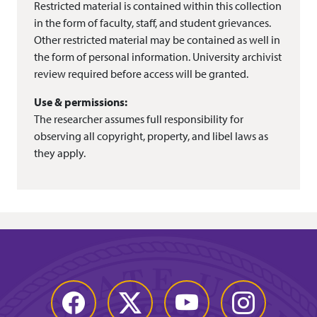
Restricted material is contained within this collection
in the form of faculty, staff, and student grievances.
Other restricted material may be contained as well in
the form of personal information. University archivist
review required before access will be granted.
Use & permissions:
The researcher assumes full responsibility for
observing all copyright, property, and libel laws as
they apply.
Facebook
Twitter
YouTube
Instagram