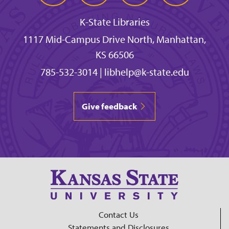
K-State Libraries
1117 Mid-Campus Drive North, Manhattan,
KS 66506
785-532-3014
|
libhelp@k-state.edu
Give feedback
Contact Us
Statements and Disclosures