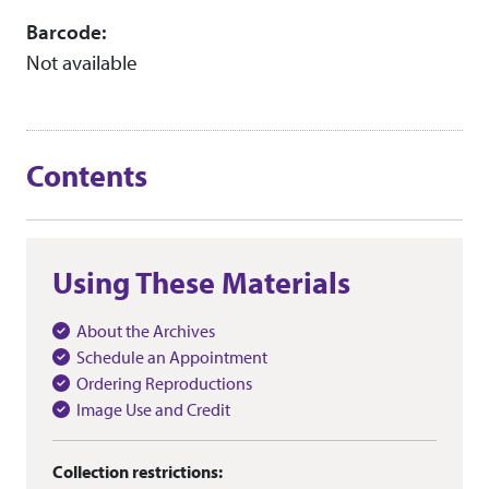
Barcode:
Not available
Contents
Using These Materials
About the Archives
Schedule an Appointment
Ordering Reproductions
Image Use and Credit
Collection restrictions: