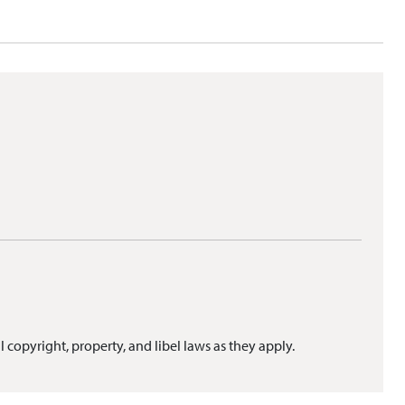
l copyright, property, and libel laws as they apply.