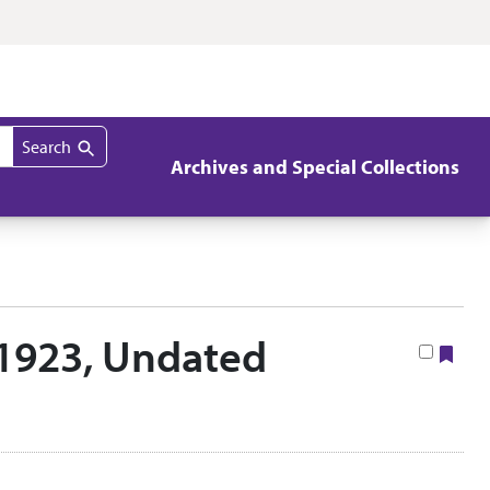
Search
Archives and Special Collections
3-1923, Undated
Boo