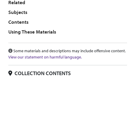
Related
Subjects
Contents
Using These Materials
Some materials and descriptions may include offensive content.
View our statement on harmful language.
COLLECTION CONTENTS