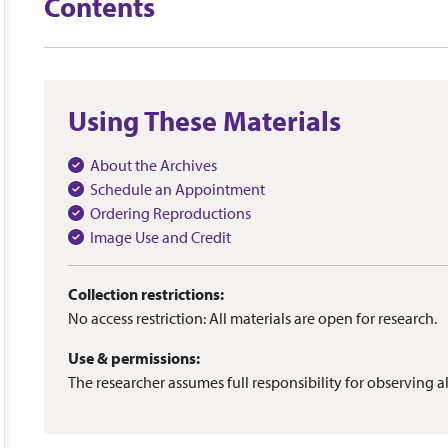
Contents
Using These Materials
About the Archives
Schedule an Appointment
Ordering Reproductions
Image Use and Credit
Collection restrictions:
No access restriction: All materials are open for research.
Use & permissions:
The researcher assumes full responsibility for observing al