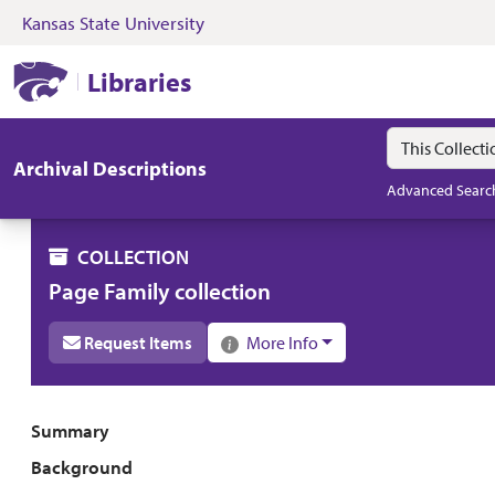
Kansas State University
Skip to search
Skip to main content
Skip to collectio
Kansas State University Libraries
Libraries
Search in
search for
Archival Descriptions
Advanced Searc
COLLECTION
Page Family collection
Request Items
More Info
Collection overview
Summary
Background