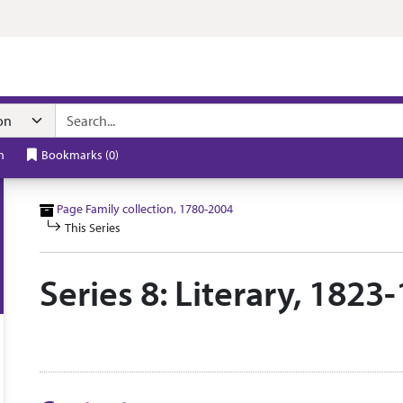
n navigation
h
Bookmarks
(
0
)
Page Family collection, 1780-2004
This Series
Series 8: Literary, 182