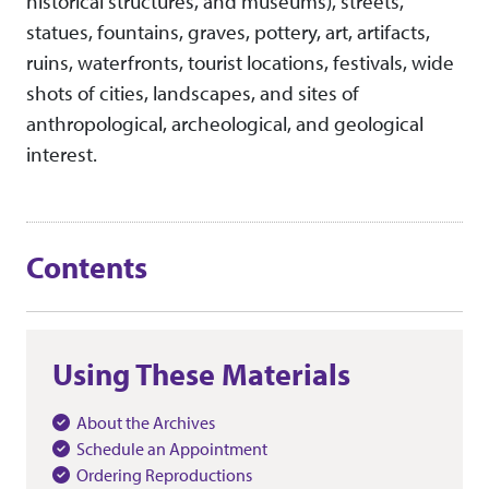
historical structures, and museums), streets,
statues, fountains, graves, pottery, art, artifacts,
ruins, waterfronts, tourist locations, festivals, wide
shots of cities, landscapes, and sites of
anthropological, archeological, and geological
interest.
Contents
Using These Materials
About the Archives
Schedule an Appointment
Ordering Reproductions