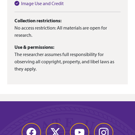
Image Use and Credit
Collection restrictions:
No access restriction: All materials are open for
research.
Use & permissions:
The researcher assumes full responsibility for
observing all copyright, property, and libel laws as
they apply.
Facebook
Twitter
YouTube
Instagram