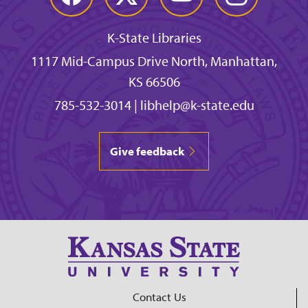
K-State Libraries
1117 Mid-Campus Drive North, Manhattan,
KS 66506
785-532-3014
|
libhelp@k-state.edu
Give feedback
Contact Us