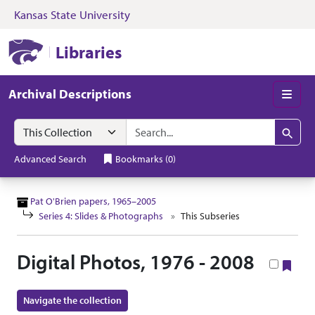
Kansas State University
Skip to search
Skip to main content
Skip to collectio
Kansas State University Libraries
Libraries
Archival Descriptions
Men
Search in
search for
Search
Advanced Search
Bookmarks
(
0
)
Pat O'Brien papers, 1965–2005
Series 4: Slides & Photographs
This Subseries
Digital Photos, 1976 - 2008
Boo
Navigate the collection