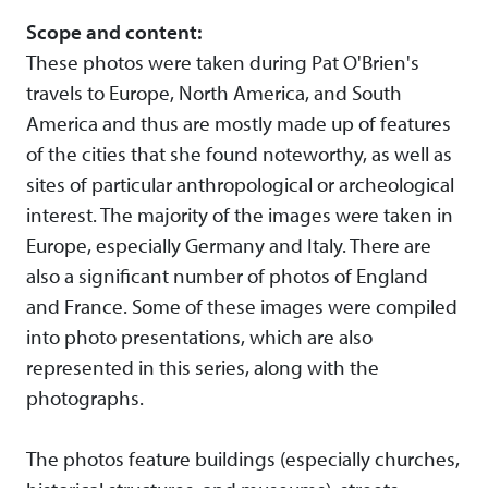
Scope and content:
These photos were taken during Pat O'Brien's
travels to Europe, North America, and South
America and thus are mostly made up of features
of the cities that she found noteworthy, as well as
sites of particular anthropological or archeological
interest. The majority of the images were taken in
Europe, especially Germany and Italy. There are
also a significant number of photos of England
and France. Some of these images were compiled
into photo presentations, which are also
represented in this series, along with the
photographs.
The photos feature buildings (especially churches,