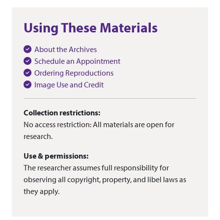
Using These Materials
About the Archives
Schedule an Appointment
Ordering Reproductions
Image Use and Credit
Collection restrictions:
No access restriction: All materials are open for
research.
Use & permissions:
The researcher assumes full responsibility for
observing all copyright, property, and libel laws as
they apply.