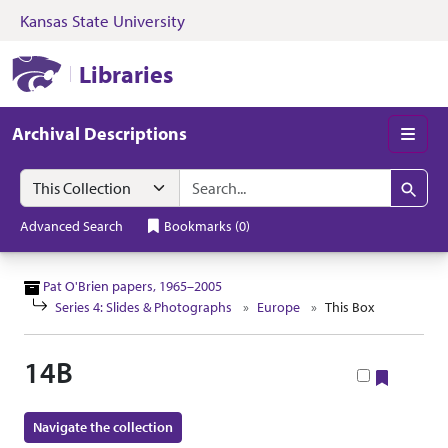
Kansas State University
Skip to search
Skip to main content
Skip to collectio
Kansas State University Libraries
Libraries
Archival Descriptions
Men
Search in
search for
Search
Advanced Search
Bookmarks
(
0
)
Pat O'Brien papers, 1965–2005
Series 4: Slides & Photographs
Europe
This Box
14B
Bookma
Navigate the collection