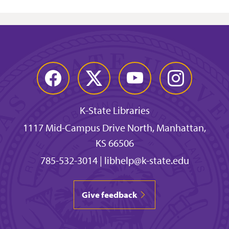
Facebook
Twitter
YouTube
Instagram
K-State Libraries
1117 Mid-Campus Drive North, Manhattan,
KS 66506
785-532-3014
|
libhelp@k-state.edu
Give feedback