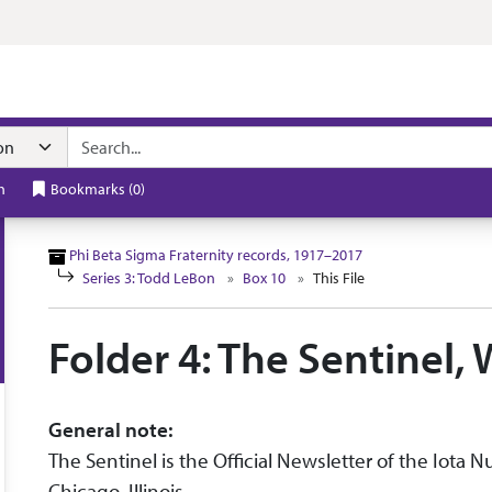
n navigation
h
Bookmarks
(
0
)
Phi Beta Sigma Fraternity records, 1917–2017
Series 3: Todd LeBon
Box 10
This File
Folder 4: The Sentinel,
General note:
The Sentinel is the Official Newsletter of the Iota 
Chicago, Illinois.