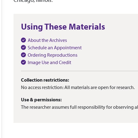
Using These Materials
About the Archives
Schedule an Appointment
Ordering Reproductions
Image Use and Credit
Collection restrictions:
No access restriction: All materials are open for research.
Use & permissions:
The researcher assumes full responsibility for observing al