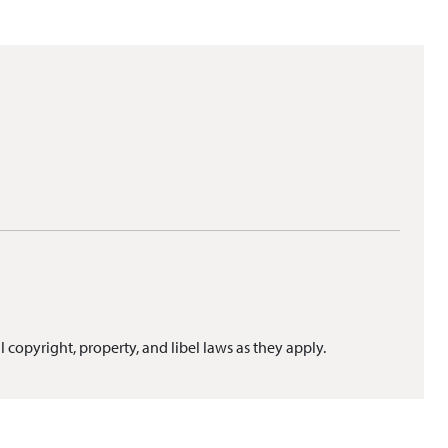
l copyright, property, and libel laws as they apply.