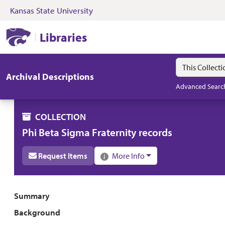
Kansas State University
Skip to search
Skip to main content
Skip to collectio
Kansas State University Libraries
Libraries
Search in
search for
Archival Descriptions
Advanced Searc
COLLECTION
Phi Beta Sigma Fraternity records
Request Items
More Info
Collection overview
Summary
Background