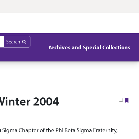
Search
Archives and Special Collections
 Winter 2004
Boo
Nu Sigma Chapter of the Phi Beta Sigma Fraternity,