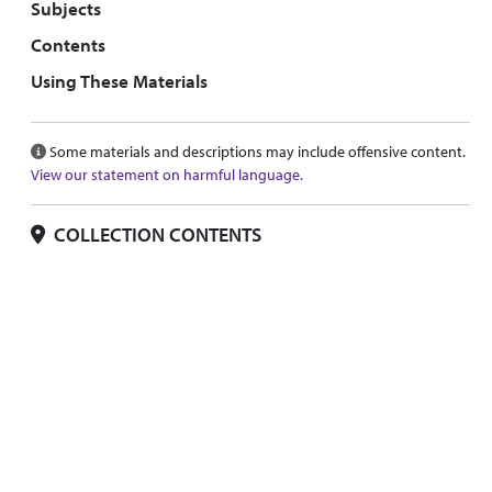
Subjects
Contents
Using These Materials
Some materials and descriptions may include offensive content.
View our statement on harmful language.
COLLECTION CONTENTS