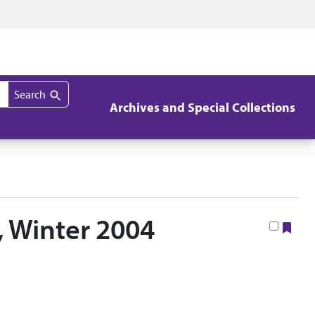
Search
Archives and Special Collections
, Winter 2004
Boo