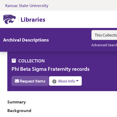
Kansas State University
Skip to search
Skip to main content
Skip to collectio
Kansas State University Libraries
Libraries
Search in
search for
Archival Descriptions
Advanced Searc
COLLECTION
Phi Beta Sigma Fraternity records
Request Items
More Info
Collection overview
Summary
Background