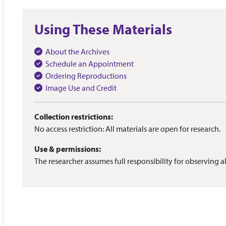
Using These Materials
About the Archives
Schedule an Appointment
Ordering Reproductions
Image Use and Credit
Collection restrictions:
No access restriction: All materials are open for research.
Use & permissions:
The researcher assumes full responsibility for observing al