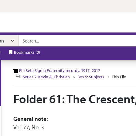
n navigation
h
Bookmarks
(
0
)
Phi Beta Sigma Fraternity records, 1917–2017
Series 2: Kevin A. Christian
Box 5: Subjects
This File
Folder 61: The Crescent
General note:
Vol. 77, No. 3