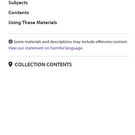
Subjects
Contents
Using These Materials
Some materials and descriptions may include offensive content.
View our statement on harmful language.
COLLECTION CONTENTS