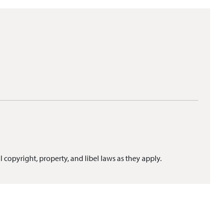
l copyright, property, and libel laws as they apply.