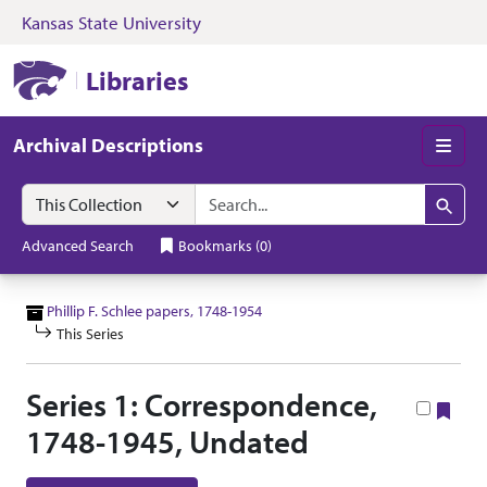
Kansas State University
Skip to search
Skip to main content
Skip to collectio
Kansas State University Libraries
Libraries
Archival Descriptions
Men
Search in
search for
Search
Advanced Search
Bookmarks
(
0
)
Phillip F. Schlee papers, 1748-1954
This Series
Series 1: Correspondence,
Boo
1748-1945, Undated