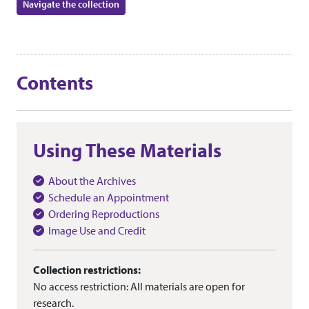
Navigate the collection
Contents
Using These Materials
About the Archives
Schedule an Appointment
Ordering Reproductions
Image Use and Credit
Collection restrictions:
No access restriction: All materials are open for
research.