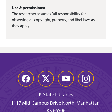
Use & permissions:
The researcher assumes full responsibility for
observing all copyright, property, and libel laws as
they apply.
Facebook
Twitter
YouTube
Instagram
K-State Libraries
1117 Mid-Campus Drive North, Manhattan,
KS 66506