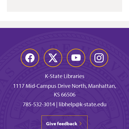
Facebook
Twitter
YouTube
Instagram
K-State Libraries
1117 Mid-Campus Drive North, Manhattan,
KS 66506
785-532-3014
|
libhelp@k-state.edu
Give feedback