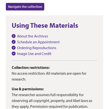
Navigate the collection
Using These Materials
About the Archives
Schedule an Appointment
Ordering Reproductions
Image Use and Credit
Collection restrictions:
No access restriction: All materials are open for
research.
Use & permissions:
The researcher assumes full responsibility for
observing all copyright, property, and libel laws as
they apply. Permission required for publication.