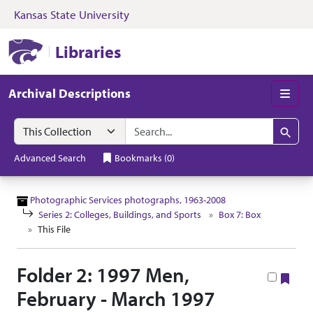
Kansas State University
Skip to search
Skip to main content
Skip to collectio
Kansas State University Libraries
Libraries
Archival Descriptions
Men
Search in
search for
Search
Advanced Search
Bookmarks
(
0
)
Photographic Services photographs, 1963-2008
Series 2: Colleges, Buildings, and Sports
Box 7: Box
This File
Folder 2: 1997 Men,
Boo
February - March 1997