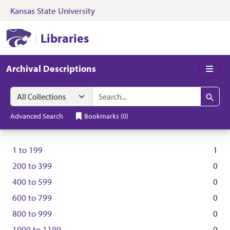
Kansas State University
Skip to search
Skip to main content
Kansas State University Libraries
Libraries
Archival Descriptions
Men
Search in
search for
Search
Advanced Search
Bookmarks
(
0
)
1
to
199
1
200
to
399
0
400
to
599
0
600
to
799
0
800
to
999
0
1000
to
1199
0