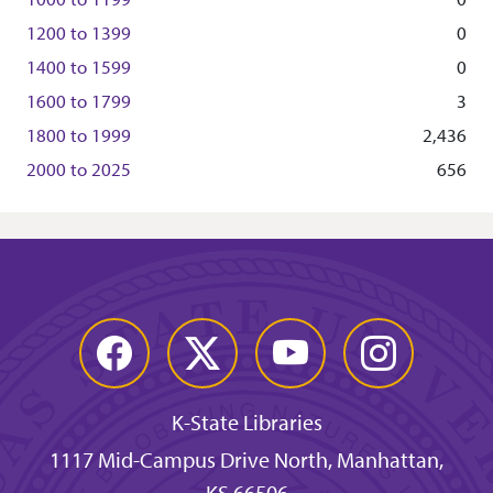
1200
to
1399
0
1400
to
1599
0
1600
to
1799
3
1800
to
1999
2,436
2000
to
2025
656
Facebook
Twitter
YouTube
Instagram
K-State Libraries
1117 Mid-Campus Drive North, Manhattan,
KS 66506