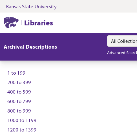
Kansas State University
Skip to search
Skip to main content
Kansas State University Libraries
Libraries
Search in
search for
Archival Descriptions
Advanced Searc
1
to
199
200
to
399
400
to
599
600
to
799
800
to
999
1000
to
1199
1200
to
1399