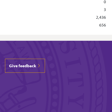
0
3
2,436
656
Give feedback