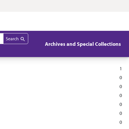
Search
Archives and Special Collections
1
0
0
0
0
0
0