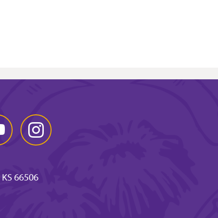
Tube
Instagram
 KS 66506