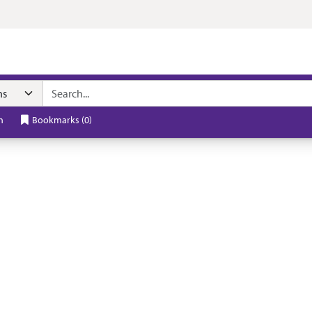
h
Bookmarks
(
0
)