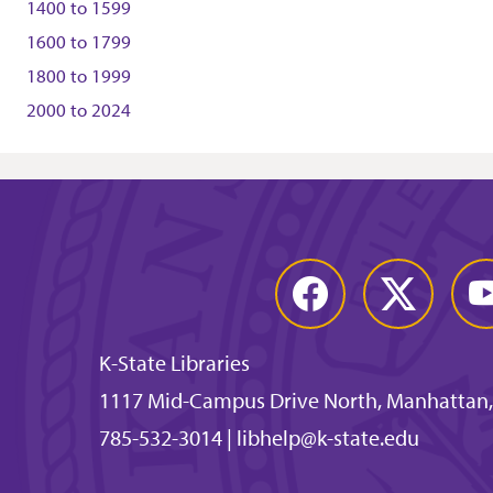
1400
to
1599
1600
to
1799
1800
to
1999
2000
to
2024
Facebook
Twitter
You
K-State Libraries
1117 Mid-Campus Drive North, Manhattan,
785-532-3014
|
libhelp@k-state.edu