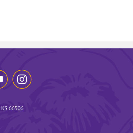
Tube
Instagram
 KS 66506