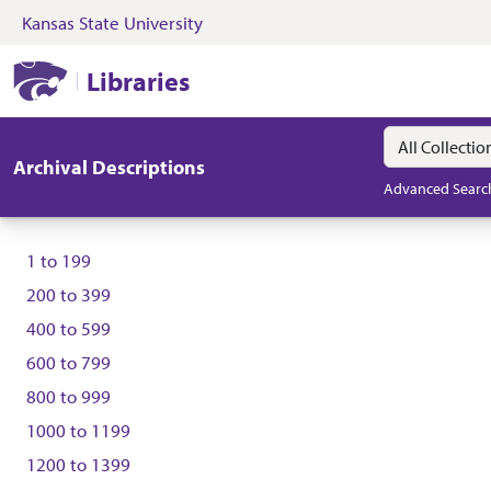
Kansas State University
Skip to search
Skip to main content
Kansas State University Libraries
Libraries
Search in
search for
Archival Descriptions
Advanced Searc
1
to
199
200
to
399
400
to
599
600
to
799
800
to
999
1000
to
1199
1200
to
1399