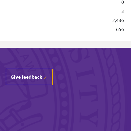
0
3
2,436
656
Give feedback