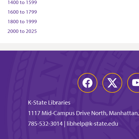
1400
to
1599
1600
to
1799
1800
to
1999
2000
to
2025
Facebook
Twitter
You
K-State Libraries
1117 Mid-Campus Drive North, Manhattan,
785-532-3014
|
libhelp@k-state.edu