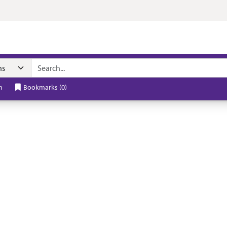
h
Bookmarks
(
0
)