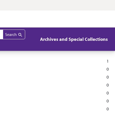
Search
Archives and Special Collections
1
0
0
0
0
0
0