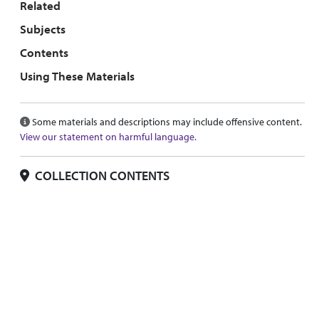
Related
Subjects
Contents
Using These Materials
Some materials and descriptions may include offensive content.
View our statement on harmful language.
COLLECTION CONTENTS