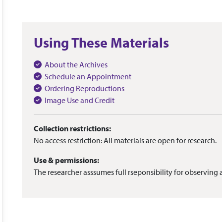
Using These Materials
About the Archives
Schedule an Appointment
Ordering Reproductions
Image Use and Credit
Collection restrictions:
No access restriction: All materials are open for research.
Use & permissions:
The researcher asssumes full rseponsibility for observing a