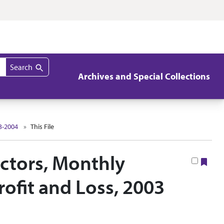
Search
Archives and Special Collections
3-2004
This File
ectors, Monthly
Boo
ofit and Loss, 2003