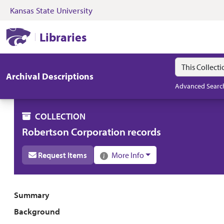
Kansas State University
Skip to search
Skip to main content
Skip to collectio
Kansas State University Libraries
Libraries
Search in
search for
Archival Descriptions
Advanced Searc
COLLECTION
Robertson Corporation records
Request Items
More Info
Collection overview
Summary
Background