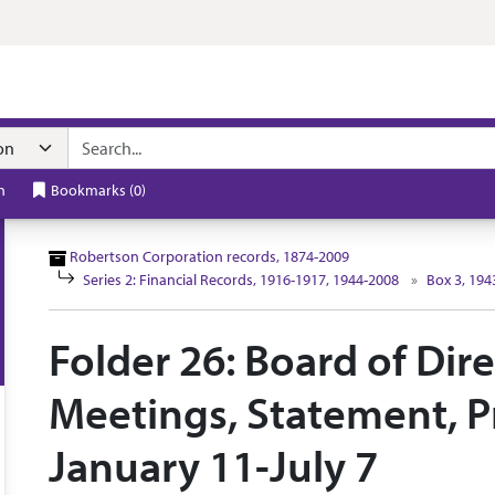
n navigation
h
Bookmarks
(
0
)
Robertson Corporation records, 1874-2009
Series 2: Financial Records, 1916-1917, 1944-2008
Box 3, 194
Folder 26: Board of Dir
Meetings, Statement, Pr
January 11-July 7