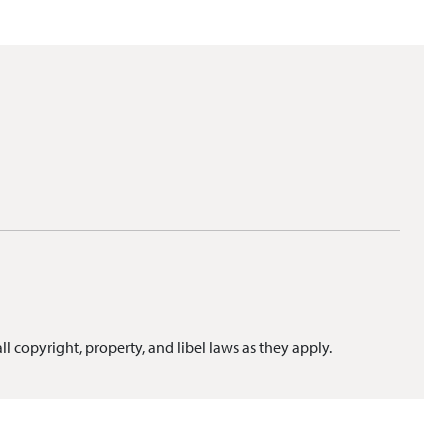
ll copyright, property, and libel laws as they apply.