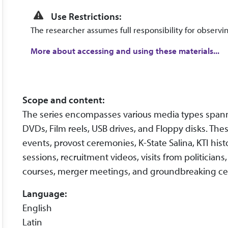
Use Restrictions:
The researcher assumes full responsibility for observin
More about accessing and using these materials...
Scope and content:
The series encompasses various media types spann
DVDs, Film reels, USB drives, and Floppy disks. Thes
events, provost ceremonies, K-State Salina, KTI hist
sessions, recruitment videos, visits from politician
courses, merger meetings, and groundbreaking c
Language:
English
Latin