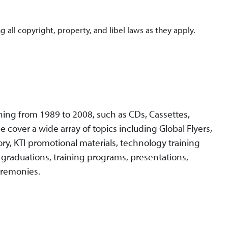
g all copyright, property, and libel laws as they apply.
ing from 1989 to 2008, such as CDs, Cassettes,
e cover a wide array of topics including Global Flyers,
ory, KTI promotional materials, technology training
s, graduations, training programs, presentations,
eremonies.