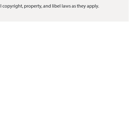
l copyright, property, and libel laws as they apply.