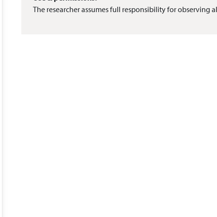
The researcher assumes full responsibility for observing al