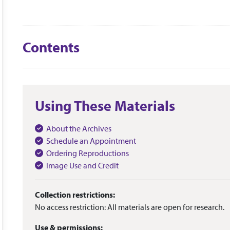
Contents
Using These Materials
About the Archives
Schedule an Appointment
Ordering Reproductions
Image Use and Credit
Collection restrictions:
No access restriction: All materials are open for research.
Use & permissions: