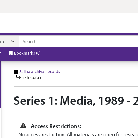
n navigation
h
Bookmarks
(
0
)
Salina archival records
This Series
Series 1: Media, 1989 - 
Access Restrictions:
No access restriction: All materials are open for resear