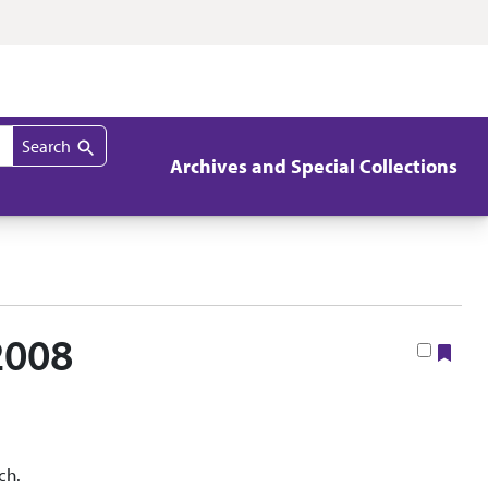
Search
Archives and Special Collections
2008
Boo
ch.