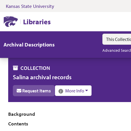
Kansas State University
Skip to search
Skip to main content
Skip to collectio
Kansas State University Libraries
Libraries
Search in
search for
Archival Descriptions
Advanced Searc
COLLECTION
Salina archival records
Request Items
More Info
Collection overview
Background
Contents