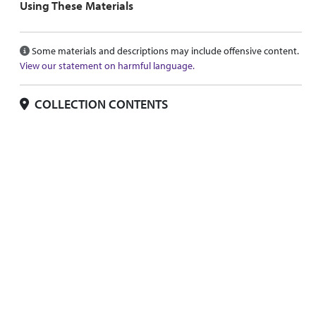
Using These Materials
Some materials and descriptions may include offensive content.
View our statement on harmful language.
COLLECTION CONTENTS