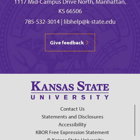
1117 Mid-Campus Drive North, Manhattan,
KS 66506
785-532-3014
|
libhelp@k-state.edu
Give feedback
Contact Us
Statements and Disclosures
Accessibility
KBOR Free Expression Statement
© Kansas State University