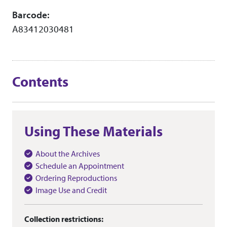
Barcode:
A83412030481
Contents
Using These Materials
About the Archives
Schedule an Appointment
Ordering Reproductions
Image Use and Credit
Collection restrictions: