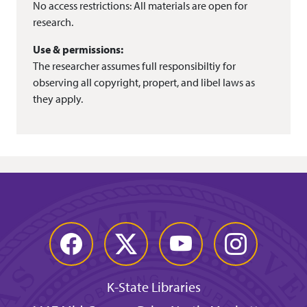
No access restrictions: All materials are open for
research.
Use & permissions:
The researcher assumes full responsibiltiy for
observing all copyright, propert, and libel laws as
they apply.
Facebook
Twitter
YouTube
Instagram
K-State Libraries