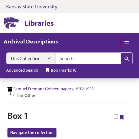
Kansas State University
Skip to search
Skip to main content
Skip to collectio
Kansas State University Libraries
Libraries
Archival Descriptions
Men
Search in
search for
Search
Advanced Search
Bookmarks
(
0
)
Samuel Fremont Goheen papers, 1912-1933
This Other
Box 1
Bookm
Navigate the collection