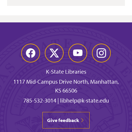
Facebook
Twitter
YouTube
Instagram
K-State Libraries
1117 Mid-Campus Drive North, Manhattan,
KS 66506
785-532-3014
|
libhelp@k-state.edu
Give feedback