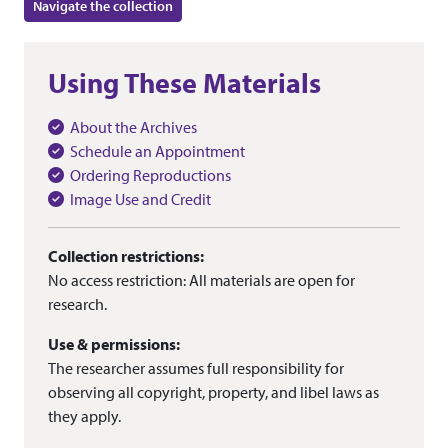
Navigate the collection
Using These Materials
About the Archives
Schedule an Appointment
Ordering Reproductions
Image Use and Credit
Collection restrictions:
No access restriction: All materials are open for
research.
Use & permissions:
The researcher assumes full responsibility for
observing all copyright, property, and libel laws as
they apply.