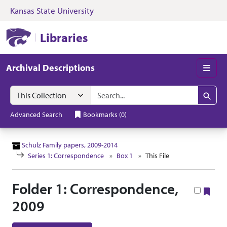
Kansas State University
Skip to search
Skip to main content
Skip to collectio
Kansas State University Libraries
Libraries
Archival Descriptions
Men
Search in
search for
Search
Advanced Search
Bookmarks
(
0
)
Schulz Family papers, 2009-2014
Series 1: Correspondence
Box 1
This File
Folder 1: Correspondence,
Boo
2009