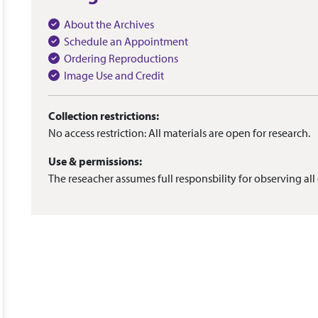
About the Archives
Schedule an Appointment
Ordering Reproductions
Image Use and Credit
Collection restrictions:
No access restriction: All materials are open for research.
Use & permissions:
The reseacher assumes full responsbility for observing all 