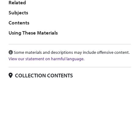
Related
Subjects
Contents
Using These Materials
Some materials and descriptions may include offensive content.
View our statement on harmful language.
COLLECTION CONTENTS