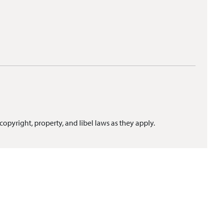
copyright, property, and libel laws as they apply.