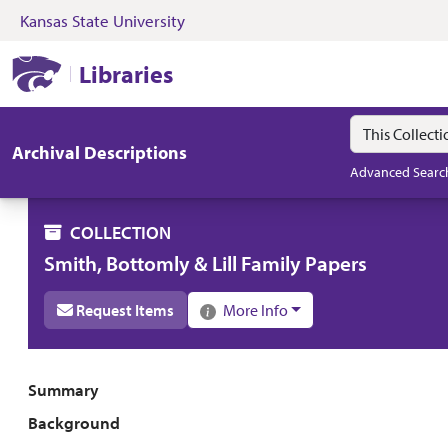
Kansas State University
Skip to search
Skip to main content
Skip to collectio
Kansas State University Libraries
Libraries
Search in
search for
Archival Descriptions
Advanced Searc
COLLECTION
Smith, Bottomly & Lill Family Papers
Request Items
More Info
Collection overview
Summary
Background