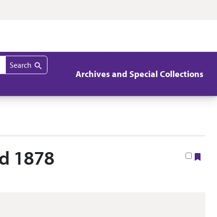
Search
Archives and Special Collections
nd 1878
Boo