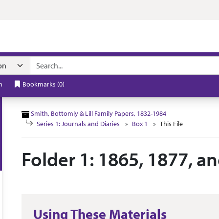
n navigation
h
Bookmarks
(
0
)
Smith, Bottomly & Lill Family Papers, 1832-1984
Series 1: Journals and Diaries
Box 1
This File
Folder 1: 1865, 1877, a
Using These Materials