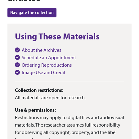
Navigate the collection
Using These Materials
About the Archives
Schedule an Appointment
Ordering Reproductions
Image Use and Credit
Collection restrictions:
All materials are open for research.
Use & permissions:
Restrictions may apply to digital files and audiovisual
materials. The researcher assumes full responsibility
for observing all copyright, property, and the libel