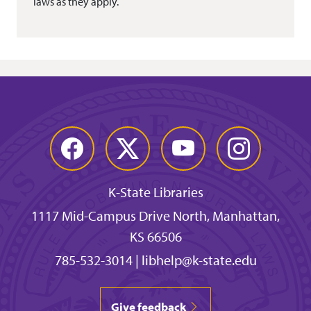
laws as they apply.
Facebook
Twitter
YouTube
Instagram
K-State Libraries
1117 Mid-Campus Drive North, Manhattan,
KS 66506
785-532-3014
|
libhelp@k-state.edu
Give feedback