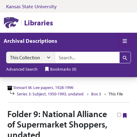
Kansas State University
Skip to search
Skip to main content
Skip to collectio
Kansas State University Libraries
Libraries
Archival Descriptions
Men
Search in
search for
Search
Advanced Search
Bookmarks
(
0
)
Stewart M. Lee papers, 1928-1996
Series 3: Subject, 1950-1993, undated
Box 3
This File
Folder 9: National Alliance
Boo
of Supermarket Shoppers,
undated