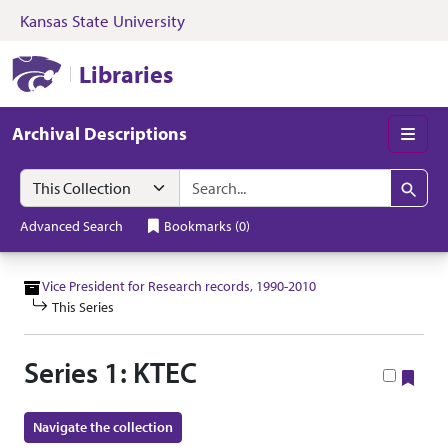
Kansas State University
Skip to search
Skip to main content
Skip to collectio
Kansas State University Libraries
Libraries
Archival Descriptions
Men
Search in
search for
Search
Advanced Search
Bookmarks
(
0
)
Vice President for Research records, 1990-2010
This Series
Series 1: KTEC
Boo
Navigate the collection