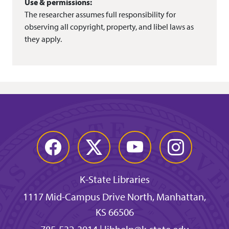
Use & permissions:
The researcher assumes full responsibility for
observing all copyright, property, and libel laws as
they apply.
Facebook
Twitter
YouTube
Instagram
K-State Libraries
1117 Mid-Campus Drive North, Manhattan,
KS 66506