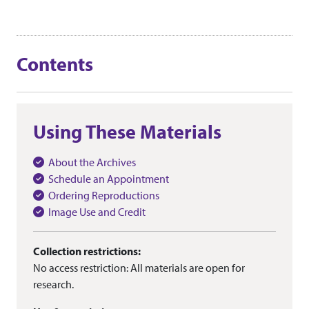
Contents
Using These Materials
About the Archives
Schedule an Appointment
Ordering Reproductions
Image Use and Credit
Collection restrictions:
No access restriction: All materials are open for
research.