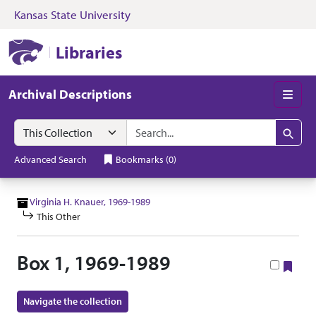
Kansas State University
Skip to search
Skip to main content
Skip to collectio
Kansas State University Libraries
Libraries
Archival Descriptions
Men
Search in
search for
Search
Advanced Search
Bookmarks
(
0
)
Virginia H. Knauer, 1969-1989
This Other
Box 1, 1969-1989
Boo
Navigate the collection