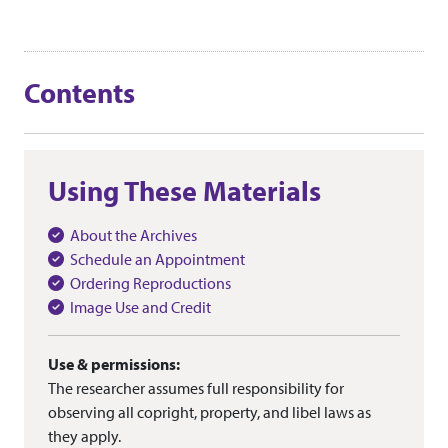
Contents
Using These Materials
About the Archives
Schedule an Appointment
Ordering Reproductions
Image Use and Credit
Use & permissions:
The researcher assumes full responsibility for
observing all copright, property, and libel laws as
they apply.