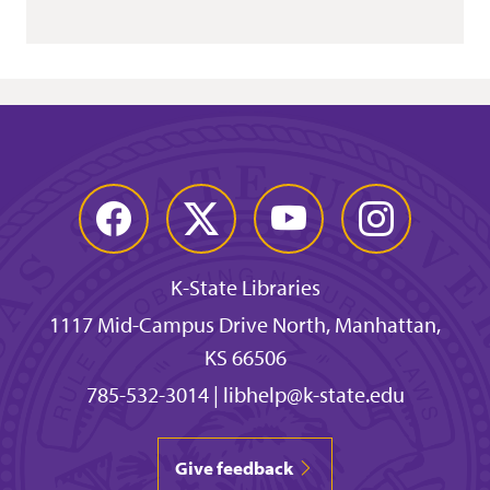
Facebook
Twitter
YouTube
Instagram
K-State Libraries
1117 Mid-Campus Drive North, Manhattan,
KS 66506
785-532-3014
|
libhelp@k-state.edu
Give feedback