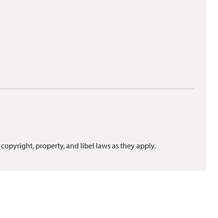
 copyright, property, and libel laws as they apply.