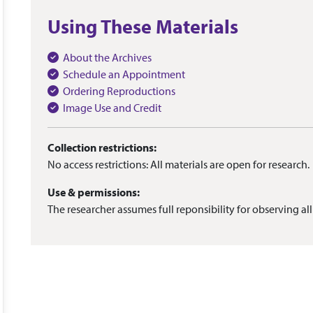
Using These Materials
About the Archives
Schedule an Appointment
Ordering Reproductions
Image Use and Credit
Collection restrictions:
No access restrictions: All materials are open for research.
Use & permissions:
The researcher assumes full reponsibility for observing all