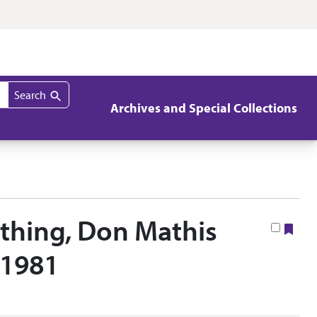
Search
Archives and Special Collections
thing, Don Mathis
Boo
 1981