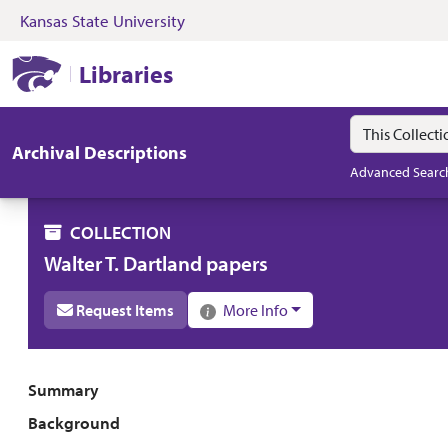
Kansas State University
Skip to search
Skip to main content
Skip to collectio
Kansas State University Libraries
Libraries
Search in
search for
Archival Descriptions
Advanced Searc
COLLECTION
Walter T. Dartland papers
Request Items
More Info
Collection overview
Summary
Background