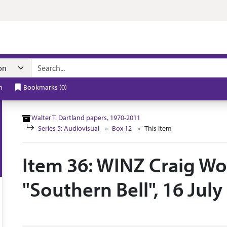
n navigation
h
Bookmarks
(
0
)
Walter T. Dartland papers, 1970-2011
Series 5: Audiovisual
Box 12
This Item
Item 36: WINZ Craig Wo
"Southern Bell", 16 July