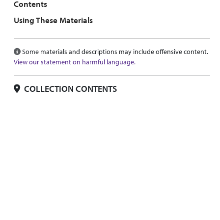
Contents
Using These Materials
Some materials and descriptions may include offensive content.
View our statement on harmful language.
COLLECTION CONTENTS