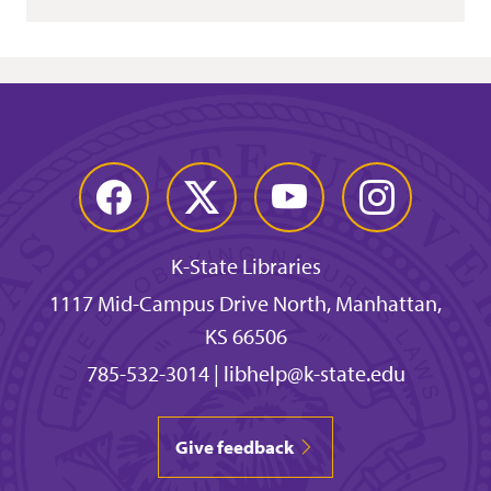
Facebook
Twitter
YouTube
Instagram
K-State Libraries
1117 Mid-Campus Drive North, Manhattan,
KS 66506
785-532-3014
|
libhelp@k-state.edu
Give feedback