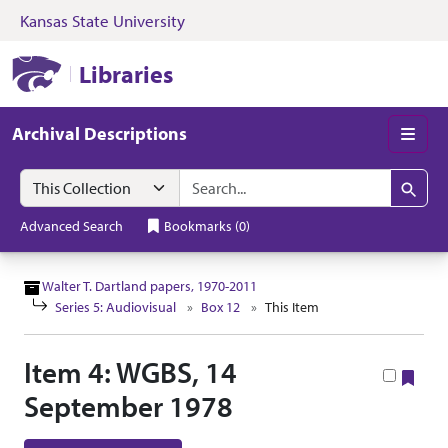
Kansas State University
Skip to search
Skip to main content
Skip to collectio
Kansas State University Libraries
Libraries
Archival Descriptions
Men
Search in
search for
Search
Advanced Search
Bookmarks
(
0
)
Walter T. Dartland papers, 1970-2011
Series 5: Audiovisual
Box 12
This Item
Item 4: WGBS, 14
Boo
September 1978