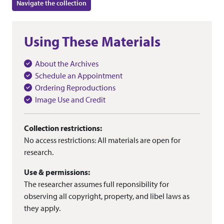
Navigate the collection
Using These Materials
About the Archives
Schedule an Appointment
Ordering Reproductions
Image Use and Credit
Collection restrictions:
No access restrictions: All materials are open for
research.
Use & permissions:
The researcher assumes full reponsibility for
observing all copyright, property, and libel laws as
they apply.