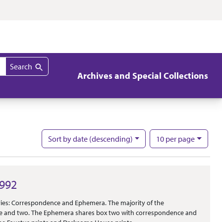
Search
Archives and Special Collections
per page
Sort
by date (descending)
10
per page
Nu
1992
eries: Correspondence and Ephemera. The majority of the
e and two. The Ephemera shares box two with correspondence and