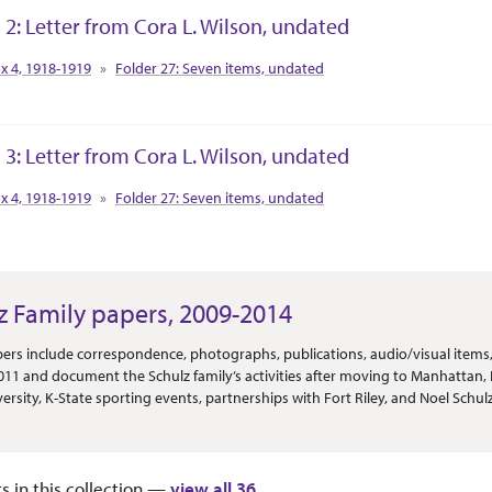
 2: Letter from Cora L. Wilson, undated
tion Context
x 4, 1918-1919
Folder 27: Seven items, undated
 3: Letter from Cora L. Wilson, undated
tion Context
x 4, 1918-1919
Folder 27: Seven items, undated
z Family papers, 2009-2014
Or Scope
ers include correspondence, photographs, publications, audio/visual items
2011 and document the Schulz family’s activities after moving to Manhattan, K
versity, K-State sporting events, partnerships with Fort Riley, and Noel Schu
nately cards sent to the family for the inauguration of Kirk Schulz, and othe
s and other materials documenting the Schulz inauguration, as well as other
ons and the hiring of major Kansas State personnel. The remainder of the mate
ts in this collection —
view all 36