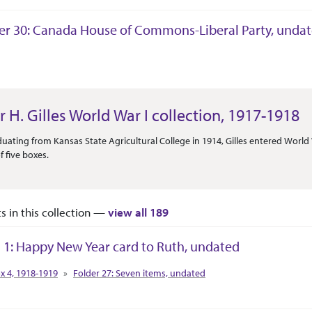
er 30: Canada House of Commons-Liberal Party, unda
tion Context
r H. Gilles World War I collection, 1917-1918
Or Scope
duating from Kansas State Agricultural College in 1914, Gilles entered World 
f five boxes.
ts in this collection —
view all 189
 1: Happy New Year card to Ruth, undated
tion Context
x 4, 1918-1919
Folder 27: Seven items, undated