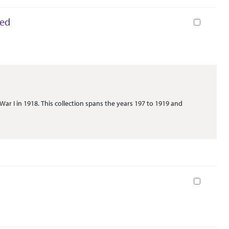
ted
Book
War I in 1918. This collection spans the years 197 to 1919 and
Book