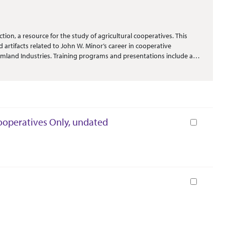
ion, a resource for the study of agricultural cooperatives. This
 artifacts related to John W. Minor’s career in cooperative
rmland Industries. Training programs and presentations include a
essional development, many with handwritten notes and additions.
. Annual reports from Farmland Industries and FAR-MAR-CO (as well
 paperweights and other commemorative items.
Cooperatives Only, undated
Book
Book