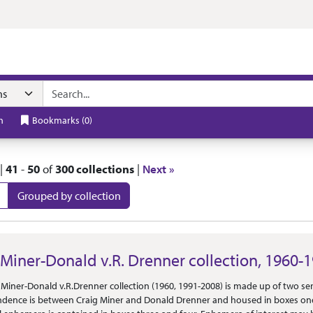
t
h
Bookmarks
(
0
)
|
41
-
50
of
300 collections
|
Next »
Grouped by collection
 Results
 Miner-Donald v.R. Drenner collection, 1960-
Or Scope
 Miner-Donald v.R.Drenner collection (1960, 1991-2008) is made up of two s
dence is between Craig Miner and Donald Drenner and housed in boxes on