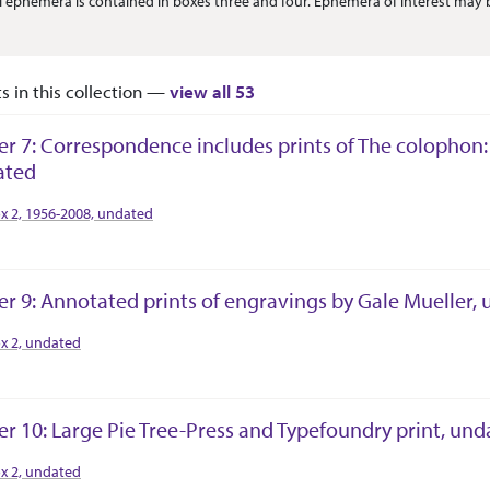
l ephemera is contained in boxes three and four. Ephemera of interest may
ts in this collection —
view all 53
er 7: Correspondence includes prints of The colophon
ated
tion Context
x 2, 1956-2008, undated
er 9: Annotated prints of engravings by Gale Mueller,
tion Context
x 2, undated
er 10: Large Pie Tree-Press and Typefoundry print, un
tion Context
x 2, undated