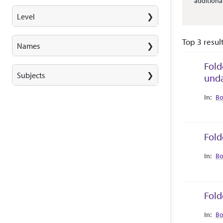
additiona
Level
Top 3 resul
Names
Fold
Subjects
und
Collec
Bo
Fold
Collec
Bo
Fold
Collec
Bo