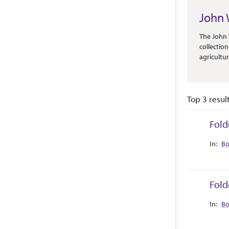
John 
Abstract 
The John 
collectio
agricultu
variety o
Publicati
as its PR
Top 3 resul
Fold
Collec
Bo
Fold
Collec
Bo