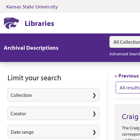
Kansas State University
Skip to search
Skip to main content
Skip to first resul
Kansas State University Libraries
Libraries
Search in
search for
Archival Descriptions
Advanced Searc
Search
« Previous
Limit your search
All results
Collection
Search
Creator
Craig
Abstract 
The Craig
Date range
correspon