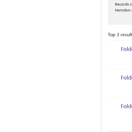
Abstract 
Records r
Herndon a
Top 3 resul
Fold
Collec
Fold
Collec
Fold
Collec