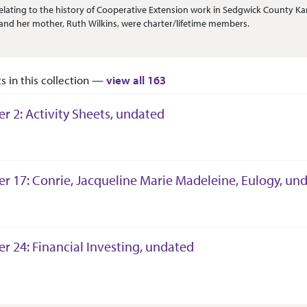
Or Scope
elating to the history of Cooperative Extension work in Sedgwick County Kan
nd her mother, Ruth Wilkins, were charter/lifetime members.
ts in this collection —
view all 163
er 2: Activity Sheets, undated
tion Context
er 17: Conrie, Jacqueline Marie Madeleine, Eulogy, un
tion Context
er 24: Financial Investing, undated
tion Context