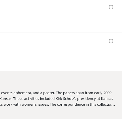
Book
Book
, events ephemera, and a poster. The papers span from early 2009
ansas. These activities included Kirk Schulz’s presidency at Kansas
lz’s work with women’s issues. The correspondence in this collection
rs wishing the family well. The publications consist mainly of
 major events at Kansas State University that included athletic
rial in the collection pertains to the presidency of Kirk Schulz.