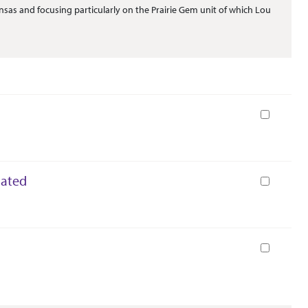
sas and focusing particularly on the Prairie Gem unit of which Lou
Book
dated
Book
Book