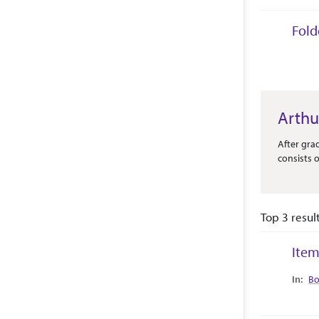
Fold
Collec
Arthu
Abstract 
After gra
consists o
Top 3 resul
Item
Collec
Bo