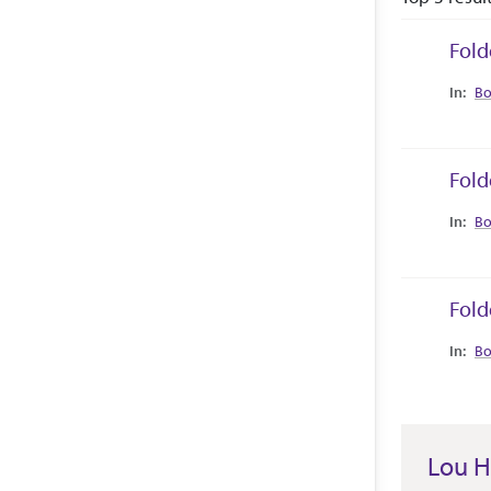
Fold
Collec
Bo
Fold
Collec
Bo
Fold
Collec
Bo
Lou H