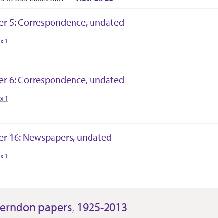
er 5: Correspondence, undated
tion Context
x 1
er 6: Correspondence, undated
tion Context
x 1
er 16: Newspapers, undated
tion Context
x 1
erndon papers, 1925-2013