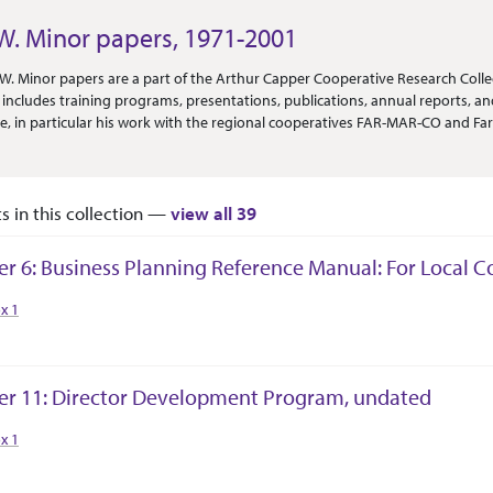
W. Minor papers, 1971-2001
Or Scope
W. Minor papers are a part of the Arthur Capper Cooperative Research Collect
n includes training programs, presentations, publications, annual reports, and
re, in particular his work with the regional cooperatives FAR-MAR-CO and Fa
f courses spanning accounting, business planning, grain storage, and prof
ons include assorted booklets and circulars relating to cooperative farming
OMARK system) range discontinuously from 1975 to 2001. Artifacts include
ts in this collection —
view all 39
er 6: Business Planning Reference Manual: For Local 
tion Context
x 1
er 11: Director Development Program, undated
tion Context
x 1