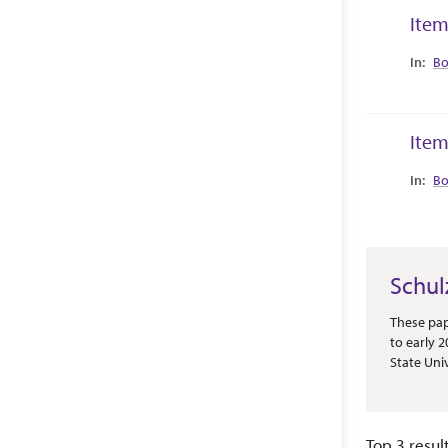
Item
Collec
Bo
Item
Collec
Bo
Schul
Abstract 
These pap
to early 
State Uni
is predomi
newspaper
competiti
Top 3 resul