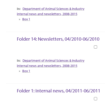
Collection Context
Department of Animal Sciences & Industry
internal news and newsletters, 2008-2015
Box 1
Folder 14: Newsletters, 04/2010-06/2010
Book
Collection Context
Department of Animal Sciences & Industry
internal news and newsletters, 2008-2015
Box 1
Folder 1: Internal news, 04/2011-06/2011
Book
Collection Context