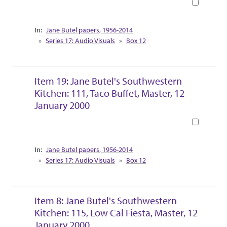
Book
Collection Context
Jane Butel papers, 1956-2014
Series 17: Audio Visuals
Box 12
Item 19: Jane Butel's Southwestern
Kitchen: 111, Taco Buffet, Master, 12
January 2000
Book
Collection Context
Jane Butel papers, 1956-2014
Series 17: Audio Visuals
Box 12
Item 8: Jane Butel's Southwestern
Kitchen: 115, Low Cal Fiesta, Master, 12
January 2000