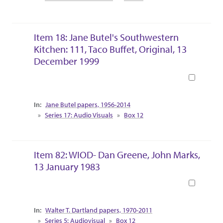
Item 18: Jane Butel's Southwestern
Kitchen: 111, Taco Buffet, Original, 13
December 1999
Book
Collection Context
Jane Butel papers, 1956-2014
Series 17: Audio Visuals
Box 12
Item 82: WIOD- Dan Greene, John Marks,
13 January 1983
Book
Collection Context
Walter T. Dartland papers, 1970-2011
Series 5: Audiovisual
Box 12