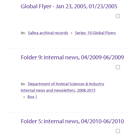
Global Flyer - Jan 23, 2005, 01/23/2005
Book
Collection Context
Salina archival records
Series: 10 Global Flyers
Folder 9: Internal news, 04/2009-06/2009
Book
Collection Context
Department of Animal Sciences & Industry
internal news and newsletters, 2008-2015
Box 1
Folder 5: Internal news, 04/2010-06/2010
Book