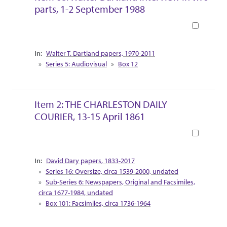
parts, 1-2 September 1988
Book
Collection Context
Walter T. Dartland papers, 1970-2011
Series 5: Audiovisual
Box 12
Item 2: THE CHARLESTON DAILY
COURIER, 13-15 April 1861
Book
Collection Context
David Dary papers, 1833-2017
Series 16: Oversize, circa 1539-2000, undated
Sub-Series 6: Newspapers, Original and Facsimiles,
circa 1677-1984, undated
Box 101: Facsimiles, circa 1736-1964