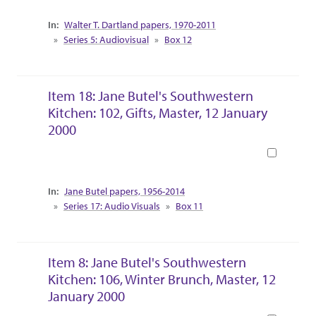
Collection Context
Walter T. Dartland papers, 1970-2011
Series 5: Audiovisual
Box 12
Item 18: Jane Butel's Southwestern
Kitchen: 102, Gifts, Master, 12 January
2000
Book
Collection Context
Jane Butel papers, 1956-2014
Series 17: Audio Visuals
Box 11
Item 8: Jane Butel's Southwestern
Kitchen: 106, Winter Brunch, Master, 12
January 2000