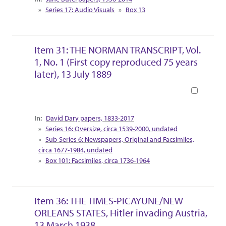
Series 17: Audio Visuals
Box 13
Item 31: THE NORMAN TRANSCRIPT, Vol.
1, No. 1 (First copy reproduced 75 years
later), 13 July 1889
Book
Collection Context
David Dary papers, 1833-2017
Series 16: Oversize, circa 1539-2000, undated
Sub-Series 6: Newspapers, Original and Facsimiles,
circa 1677-1984, undated
Box 101: Facsimiles, circa 1736-1964
Item 36: THE TIMES-PICAYUNE/NEW
ORLEANS STATES, Hitler invading Austria,
13 March 1938