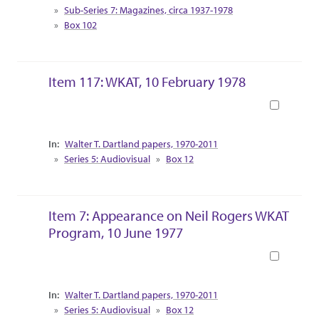
Sub-Series 7: Magazines, circa 1937-1978
Box 102
Item 117: WKAT, 10 February 1978
Book
Collection Context
Walter T. Dartland papers, 1970-2011
Series 5: Audiovisual
Box 12
Item 7: Appearance on Neil Rogers WKAT
Program, 10 June 1977
Book
Collection Context
Walter T. Dartland papers, 1970-2011
Series 5: Audiovisual
Box 12