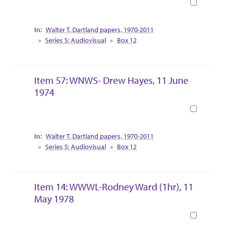
Book
Collection Context
Walter T. Dartland papers, 1970-2011
Series 5: Audiovisual
Box 12
Item 57: WNWS- Drew Hayes, 11 June
1974
Book
Collection Context
Walter T. Dartland papers, 1970-2011
Series 5: Audiovisual
Box 12
Item 14: WWWL-Rodney Ward (1hr), 11
May 1978
Book