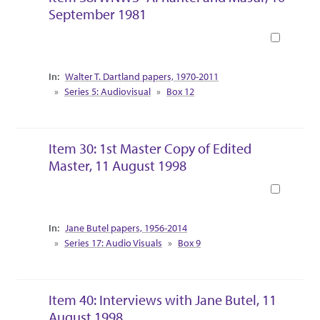
September 1981
Book
Collection Context
Walter T. Dartland papers, 1970-2011
Series 5: Audiovisual
Box 12
Item 30: 1st Master Copy of Edited
Master, 11 August 1998
Book
Collection Context
Jane Butel papers, 1956-2014
Series 17: Audio Visuals
Box 9
Item 40: Interviews with Jane Butel, 11
August 1998