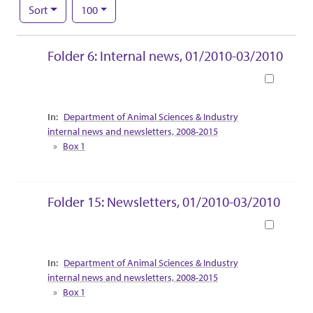
Number of results to display per page
per page
Sort
100
Search Results
Folder 6: Internal news, 01/2010-03/2010
Book
Collection Context
Department of Animal Sciences & Industry
internal news and newsletters, 2008-2015
Box 1
Folder 15: Newsletters, 01/2010-03/2010
Book
Collection Context
Department of Animal Sciences & Industry
internal news and newsletters, 2008-2015
Box 1