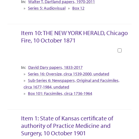
Walter T. Dartland papers, 1970-2011
Series 5: Audiovisual
Box 12
Item 10: THE NEW YORK HERALD, Chicago
Fire, 10 October 1871
Book
Collection Context
David Dary papers, 1833-2017
Series 16: Oversize, circa 1539-2000, undated
Sub-Series 6: Newspapers, Original and Facsimiles,
circa 1677-1984, undated
Box 101: Facsimiles, circa 1736-1964
Item 1: State of Kansas certificate of
authority of Practice Medicine and
Surgery, 10 October 1901