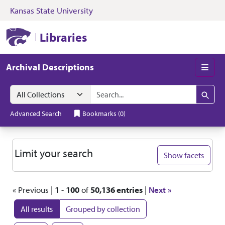
Kansas State University
Skip to search
Skip to main content
Skip to first resul
Kansas State University Libraries
Libraries
Archival Descriptions
Men
Search in
search for
Search
Advanced Search
Bookmarks
(
0
)
Search
Limit your search
Show facets
« Previous |
1
-
100
of
50,136 entries
|
Next »
All results
Grouped by collection