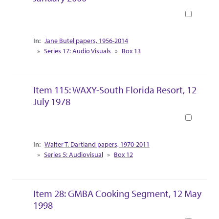
Book
Collection Context
Jane Butel papers, 1956-2014
Series 17: Audio Visuals
Box 13
Item 115: WAXY-South Florida Resort, 12
July 1978
Book
Collection Context
Walter T. Dartland papers, 1970-2011
Series 5: Audiovisual
Box 12
Item 28: GMBA Cooking Segment, 12 May
1998