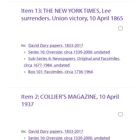
Item 13: THE NEW YORK TIMES, Lee
surrenders. Union victory, 10 April 1865
Book
Collection Context
David Dary papers, 1833-2017
Series 16: Oversize, circa 1539-2000, undated
Sub-Series 6: Newspapers, Original and Facsimiles,
circa 1677-1984, undated
Box 101: Facsimiles, circa 1736-1964
Item 2: COLLIER’S MAGAZINE, 10 April
1937
Book
Collection Context
David Dary papers, 1833-2017
Series 16: Oversize, circa 1539-2000, undated