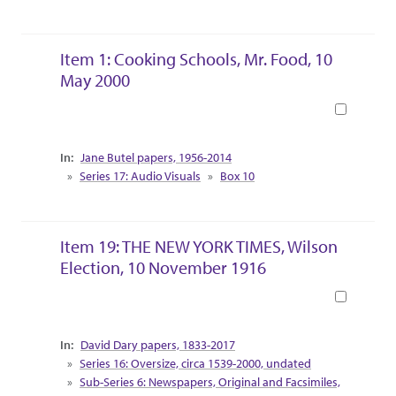
Item 1: Cooking Schools, Mr. Food, 10
May 2000
Book
Collection Context
Jane Butel papers, 1956-2014
Series 17: Audio Visuals
Box 10
Item 19: THE NEW YORK TIMES, Wilson
Election, 10 November 1916
Book
Collection Context
David Dary papers, 1833-2017
Series 16: Oversize, circa 1539-2000, undated
Sub-Series 6: Newspapers, Original and Facsimiles,