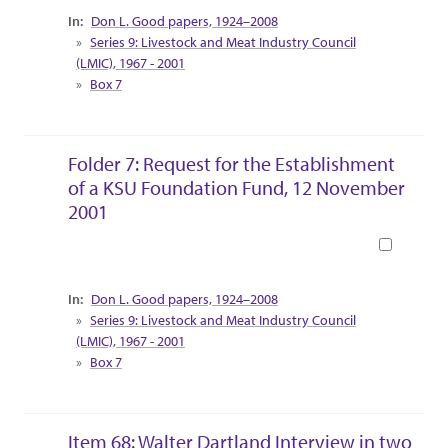
Collection Context
Don L. Good papers, 1924–2008
Series 9: Livestock and Meat Industry Council
(LMIC), 1967 - 2001
Box 7
Folder 7: Request for the Establishment
of a KSU Foundation Fund, 12 November
2001
Book
Collection Context
Don L. Good papers, 1924–2008
Series 9: Livestock and Meat Industry Council
(LMIC), 1967 - 2001
Box 7
Item 68: Walter Dartland Interview in two