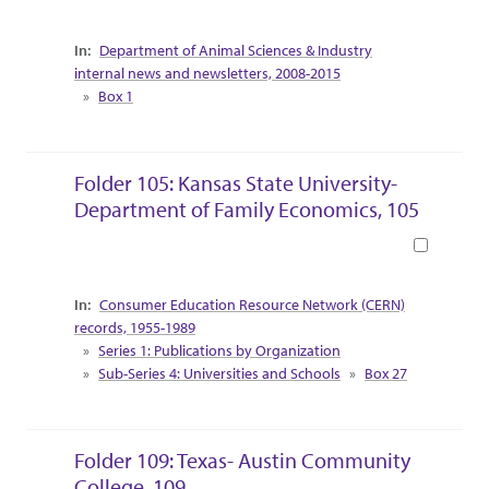
Collection Context
Department of Animal Sciences & Industry
internal news and newsletters, 2008-2015
Box 1
Folder 105: Kansas State University-
Department of Family Economics, 105
Book
Collection Context
Consumer Education Resource Network (CERN)
records, 1955-1989
Series 1: Publications by Organization
Sub-Series 4: Universities and Schools
Box 27
Folder 109: Texas- Austin Community
College, 109