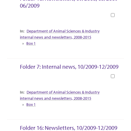
06/2009
Book
Collection Context
Department of Animal Sciences & Industry
internal news and newsletters, 2008-2015
Box 1
Folder 7: Internal news, 10/2009-12/2009
Book
Collection Context
Department of Animal Sciences & Industry
internal news and newsletters, 2008-2015
Box 1
Folder 16: Newsletters, 10/2009-12/2009