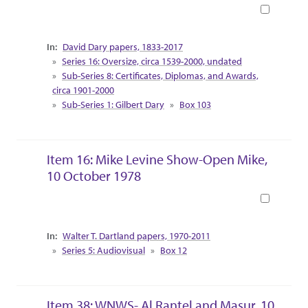
Book
Collection Context
David Dary papers, 1833-2017
Series 16: Oversize, circa 1539-2000, undated
Sub-Series 8: Certificates, Diplomas, and Awards,
circa 1901-2000
Sub-Series 1: Gilbert Dary
Box 103
Item 16: Mike Levine Show-Open Mike,
10 October 1978
Book
Collection Context
Walter T. Dartland papers, 1970-2011
Series 5: Audiovisual
Box 12
Item 38: WNWS- Al Rantel and Masur, 10