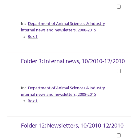
Book
Collection Context
Department of Animal Sciences & Industry
internal news and newsletters, 2008-2015
Box 1
Folder 3: Internal news, 10/2010-12/2010
Book
Collection Context
Department of Animal Sciences & Industry
internal news and newsletters, 2008-2015
Box 1
Folder 12: Newsletters, 10/2010-12/2010
Book