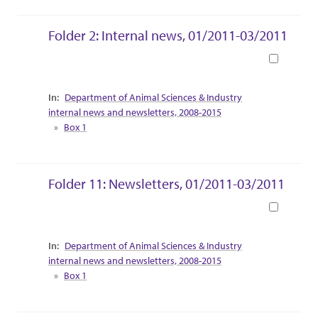
Folder 2: Internal news, 01/2011-03/2011
Book
Collection Context
Department of Animal Sciences & Industry
internal news and newsletters, 2008-2015
Box 1
Folder 11: Newsletters, 01/2011-03/2011
Book
Collection Context
Department of Animal Sciences & Industry
internal news and newsletters, 2008-2015
Box 1