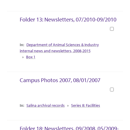
Folder 13: Newsletters, 07/2010-09/2010
Book
Collection Context
Department of Animal Sciences & Industry
internal news and newsletters, 2008-2015
Box 1
Campus Photos 2007, 08/01/2007
Book
Collection Context
Salina archival records
Series 8: Facilities
Folder 18: Newsletters, 09/2008, 05/2009-