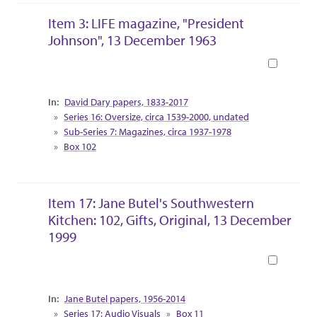
Item 3: LIFE magazine, "President
Johnson", 13 December 1963
Book
Collection Context
David Dary papers, 1833-2017
Series 16: Oversize, circa 1539-2000, undated
Sub-Series 7: Magazines, circa 1937-1978
Box 102
Item 17: Jane Butel's Southwestern
Kitchen: 102, Gifts, Original, 13 December
1999
Book
Collection Context
Jane Butel papers, 1956-2014
Series 17: Audio Visuals
Box 11