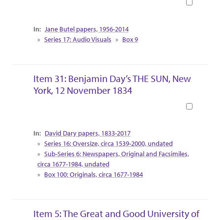
Book
Collection Context
Jane Butel papers, 1956-2014
Series 17: Audio Visuals
Box 9
Item 31: Benjamin Day’s THE SUN, New
York, 12 November 1834
Book
Collection Context
David Dary papers, 1833-2017
Series 16: Oversize, circa 1539-2000, undated
Sub-Series 6: Newspapers, Original and Facsimiles,
circa 1677-1984, undated
Box 100: Originals, circa 1677-1984
Item 5: The Great and Good University of