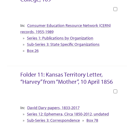
Book
Collection Context
Consumer Education Resource Network (CERN)
records, 1955-1989
Series 1: Publications by Organization
Sub-Series 3: State Specific Organizations
Box 26
Folder 11: Kansas Territory Letter,
“Harvey” from “Mother”, 10 April 1856
Book
Collection Context
David Dary papers, 1833-2017
Series 12: Ephemera, Circa 1850-2012, undated
Sub-Series 3: Correspondence
Box 78