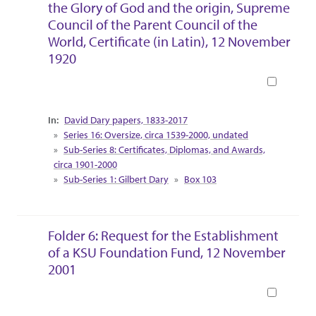
the Glory of God and the origin, Supreme
Council of the Parent Council of the
World, Certificate (in Latin), 12 November
1920
Book
Collection Context
David Dary papers, 1833-2017
Series 16: Oversize, circa 1539-2000, undated
Sub-Series 8: Certificates, Diplomas, and Awards,
circa 1901-2000
Sub-Series 1: Gilbert Dary
Box 103
Folder 6: Request for the Establishment
of a KSU Foundation Fund, 12 November
2001
Book