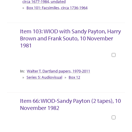
circa 1677-1984, undated
Box 101: Facsimiles, circa 1736-1964
Item 103: WIOD with Sandy Payton, Harry
Brown and Frank Souto, 10 November
1981
Book
Collection Context
Walter T. Dartland papers, 1970-2011
Series 5: Audiovisual
Box 12
Item 66: WIOD-Sandy Payton (2 tapes), 10
November 1982
Book
Collection Context