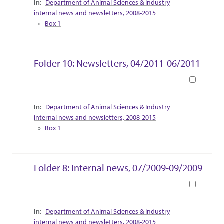
Department of Animal Sciences & Industry
internal news and newsletters, 2008-2015
Box 1
Folder 10: Newsletters, 04/2011-06/2011
Book
Collection Context
Department of Animal Sciences & Industry
internal news and newsletters, 2008-2015
Box 1
Folder 8: Internal news, 07/2009-09/2009
Book
Collection Context
Department of Animal Sciences & Industry
internal news and newsletters, 2008-2015