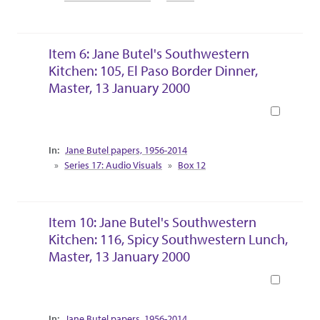
Item 6: Jane Butel's Southwestern
Kitchen: 105, El Paso Border Dinner,
Master, 13 January 2000
Book
Collection Context
Jane Butel papers, 1956-2014
Series 17: Audio Visuals
Box 12
Item 10: Jane Butel's Southwestern
Kitchen: 116, Spicy Southwestern Lunch,
Master, 13 January 2000
Book
Collection Context
Jane Butel papers, 1956-2014