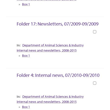
Box 1
Folder 17: Newsletters, 07/2009-09/2009
Book
Collection Context
Department of Animal Sciences & Industry
internal news and newsletters, 2008-2015
Box 1
Folder 4: Internal news, 07/2010-09/2010
Book
Collection Context
Department of Animal Sciences & Industry
internal news and newsletters, 2008-2015
Box 1