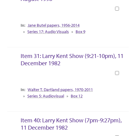
Book
Collection Context
Jane Butel papers, 1956-2014
Series 17: Audio Visuals
Box 9
Item 31: Larry Kent Show (9:21-10pm), 11
December 1982
Book
Collection Context
Walter T. Dartland papers, 1970-2011
Series 5: Audiovisual
Box 12
Item 40: Larry Kent Show (7pm-9:27pm),
11 December 1982