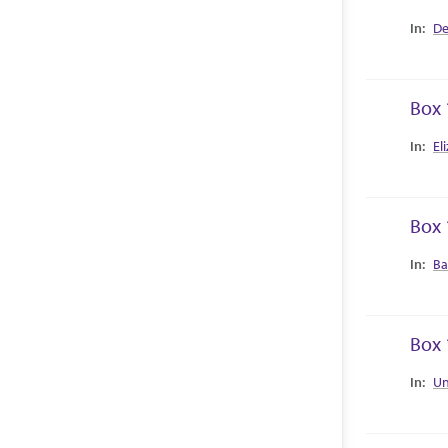
Collec
De
Box 
Collec
El
Box 
Collec
Ba
Box 
Collec
Un