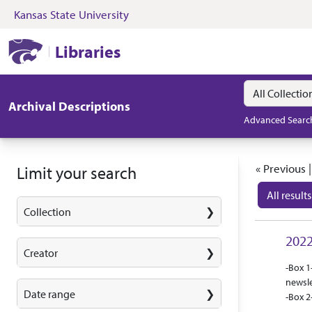
Kansas State University
Skip to search
Skip to main content
Skip to first resul
Kansas State University Libraries
Libraries
Search in
search for
Archival Descriptions
Advanced Searc
Search
« Previous 
Limit your search
All results
Collection
Search
2022
Creator
Abstra
Collec
-Box 1
newsle
Date range
-Box 2
that c