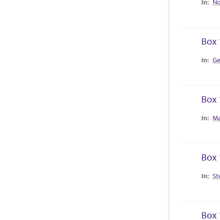
No
Box 
Collec
Ge
Box 
Collec
Ma
Box 
Collec
St
Box 