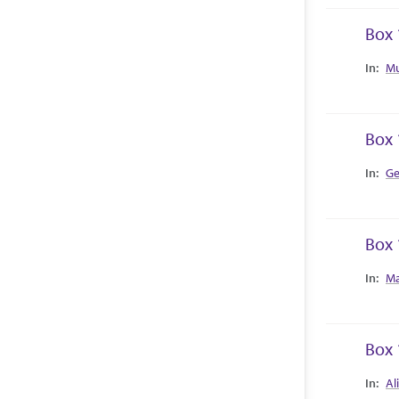
Box 
Collec
Mu
Box 
Collec
Ge
Box 
Collec
Ma
Box 
Collec
Al