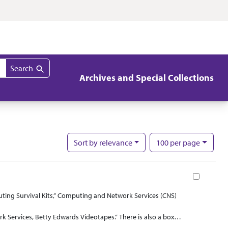
Search
Archives and Special Collections
per page
Sort
by relevance
100
per page
Nu
Book
ting Survival Kits,” Computing and Network Services (CNS)
Services, Betty Edwards Videotapes.” There is also a box
ell as “Campus Organization Web-page Registration Forms” the