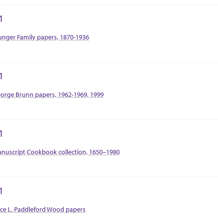
1
tion Context
nger Family papers, 1870-1936
1
tion Context
orge Brunn papers, 1962-1969, 1999
1
tion Context
nuscript Cookbook collection, 1650–1980
1
tion Context
ice L. Paddleford Wood papers