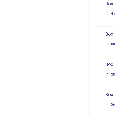
Box 
Collec
Ga
Box 
Collec
Ro
Box 
Collec
Vi
Box 
Collec
Se