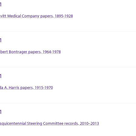
1
tion Context
vitt Medical Company papers, 1895-1928
1
tion Context
bert Bontrager papers, 1964-1978
1
tion Context
da A. Harris papers, 1915-1970
1
tion Context
squicentennial Steering Committee records, 2010–2013