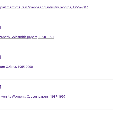
tion Context
partment of Grain Science and Industry records, 1955-2007
1
tion Context
izabeth Goldsmith papers, 1990-1991
1
tion Context
um Oziana, 1965-2000
1
tion Context
iversity Women's Caucus papers, 1987-1999