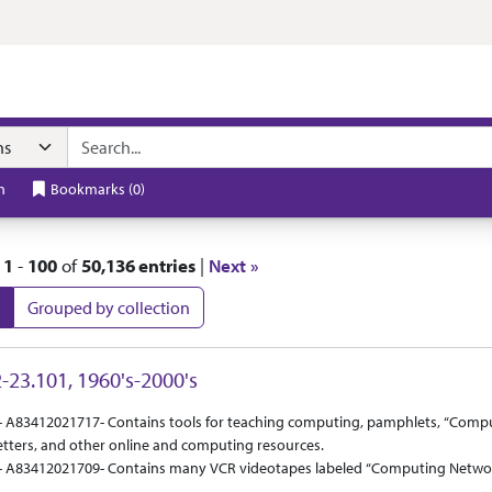
t
h
Bookmarks
(
0
)
|
1
-
100
of
50,136 entries
|
Next »
Grouped by collection
 Results
-23.101, 1960's-2000's
ct Or Scope
tion Context
- A83412021717- Contains tools for teaching computing, pamphlets, “Compu
tters, and other online and computing resources.
- A83412021709- Contains many VCR videotapes labeled “Computing Network 
ontains papers that are applications for Kansas State email addresses as w