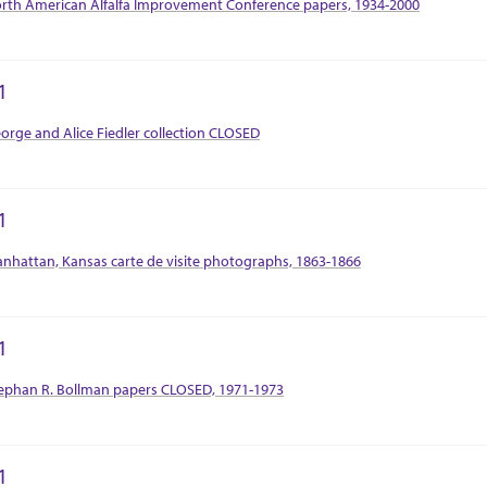
rth American Alfalfa Improvement Conference papers, 1934-2000
1
tion Context
orge and Alice Fiedler collection CLOSED
1
tion Context
nhattan, Kansas carte de visite photographs, 1863-1866
1
tion Context
ephan R. Bollman papers CLOSED, 1971-1973
1