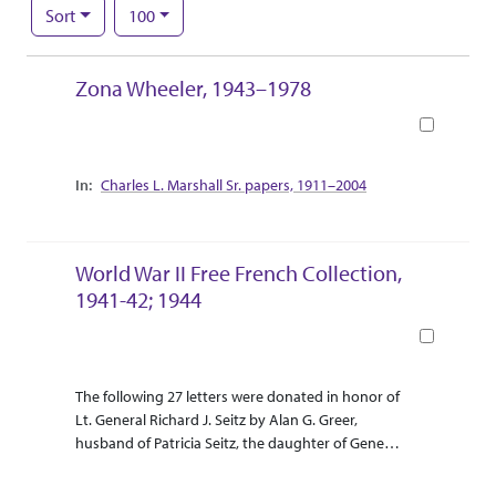
Number of results to display per page
per page
Sort
100
Search Results
Zona Wheeler, 1943–1978
Book
Collection Context
Charles L. Marshall Sr. papers, 1911–2004
World War II Free French Collection,
1941-42; 1944
Book
Abstract Or Scope
Collection Context
The following 27 letters were donated in honor of
Lt. General Richard J. Seitz by Alan G. Greer,
husband of Patricia Seitz, the daughter of General
Seitz. The collection was donated in April 2014.
The letters describe military operations and