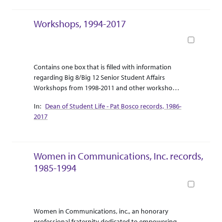
diplomatic and political relations between Charles
de Gaulle and the Free French resistance, and the
Workshops, 1994-2017
British, 1941-1942; 1944.
Book
Abstract Or Scope
Collection Context
Contains one box that is filled with information
regarding Big 8/Big 12 Senior Student Affairs
Workshops from 1998-2011 and other workshops
from 2001 - 2017.
Dean of Student Life - Pat Bosco records, 1986-
2017
Women in Communications, Inc. records,
1985-1994
Book
Abstract Or Scope
Collection Context
Women in Communications, inc., an honorary
professional fraternity dedicated to empowering