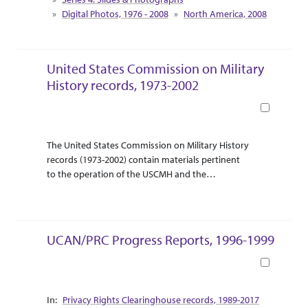
south as Arkansas. There are maps of the Penoke
Digital Photos, 1976 - 2008
North America, 2008
figure called Stone Man, Old Man Mountain in
Colorado, the Missouri river system, and a
topographical map of Colorado.
United States Commission on Military
History records, 1973-2002
Book
Abstract Or Scope
Collection Context
The United States Commission on Military History
records (1973-2002) contain materials pertinent
to the operation of the USCMH and the
International Commission on Military History. The
ICMH is an organization of national organizations
that comprises the USCMH and the national
commissions of thirty or more countries at any
UCAN/PRC Progress Reports, 1996-1999
given time. The ICMH convenes annually at a
colloquium hosted by a different foreign
Book
commission. The bulk of material centers on the
annual USCMH meetings and ICMH colloquiums.
Collection Context
Privacy Rights Clearinghouse records, 1989-2017
Reports, agendas, and minutes of USCMH