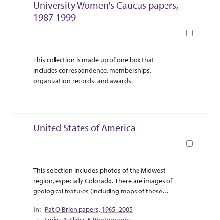
University Women's Caucus papers,
1987-1999
Book
Abstract Or Scope
Collection Context
This collection is made up of one box that
includes correspondence, memberships,
organization records, and awards.
United States of America
Book
Abstract Or Scope
Collection Context
This selection includes photos of the Midwest
region, especially Colorado. There are images of
geological features (including maps of these
features) that reach as far east as Montana, as far
Pat O'Brien papers, 1965–2005
east as Iowa, as far north as North Dakota, as far
Series 4: Slides & Photographs