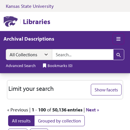
Kansas State University
Skip to search
Skip to main content
Skip to first resul
Kansas State University Libraries
Libraries
Archival Descriptions
Men
Search in
search for
Search
Advanced Search
Bookmarks
(
0
)
Search
Limit your search
Show facets
« Previous |
1
-
100
of
50,136 entries
|
Next »
All results
Grouped by collection